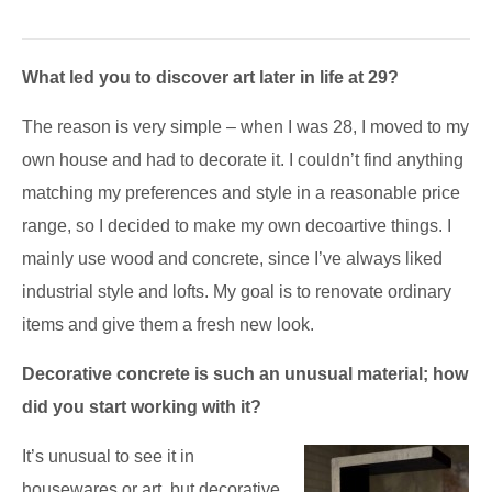
What led you to discover art later in life at 29?
The reason is very simple – when I was 28, I moved to my
own house and had to decorate it. I couldn’t find anything
matching my preferences and style in a reasonable price
range, so I decided to make my own decoartive things. I
mainly use wood and concrete, since I’ve always liked
industrial style and lofts. My goal is to renovate ordinary
items and give them a fresh new look.
Decorative concrete is such an unusual material; how
did you start working with it?
It’s unusual to see it in
housewares or art, but decorative