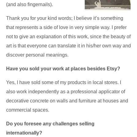
(and also fingernails).
Thank you for your kind words; I believe it’s something
that represents a side of love in very simple way. I prefer
not to give an explanation of this work, since the beauty of
art is that everyone can translate it in his/her own way and
discover personal meanings.
Have you sold your work at places besides Etsy?
Yes, I have sold some of my products in local stores. I
also work independently as a professional applicator of
decorative concrete on walls and furniture at houses and
commercial spaces.
Do you foresee any challenges selling
internationally?