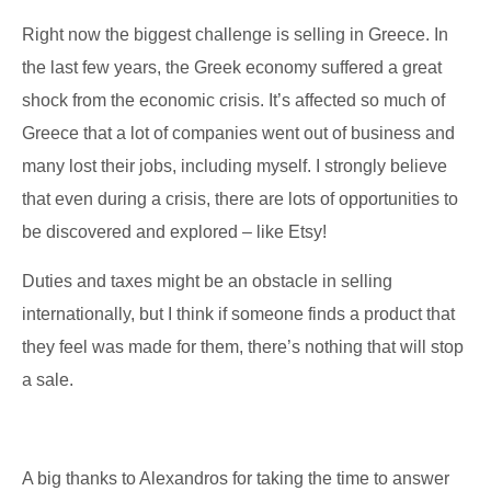
Right now the biggest challenge is selling in Greece. In
the last few years, the Greek economy suffered a great
shock from the economic crisis. It’s affected so much of
Greece that a lot of companies went out of business and
many lost their jobs, including myself. I strongly believe
that even during a crisis, there are lots of opportunities to
be discovered and explored – like Etsy!
Duties and taxes might be an obstacle in selling
internationally, but I think if someone finds a product that
they feel was made for them, there’s nothing that will stop
a sale.
A big thanks to Alexandros for taking the time to answer