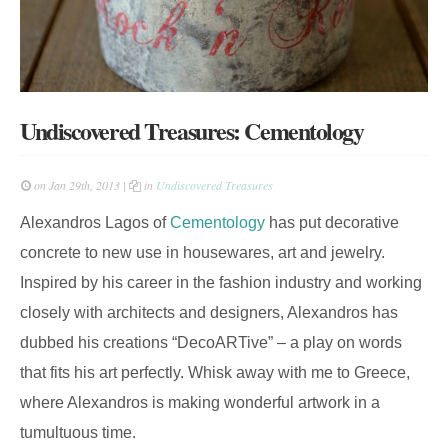
Undiscovered Treasures: Cementology
on Jan 29th, 2013 |
in
Undiscovered Treasures
Alexandros Lagos of
Cementology
has put decorative
concrete to new use in housewares, art and jewelry.
Inspired by his career in the fashion industry and working
closely with architects and designers, Alexandros has
dubbed his creations “DecoARTive” – a play on words
that fits his art perfectly. Whisk away with me to Greece,
where Alexandros is making wonderful artwork in a
tumultuous time.