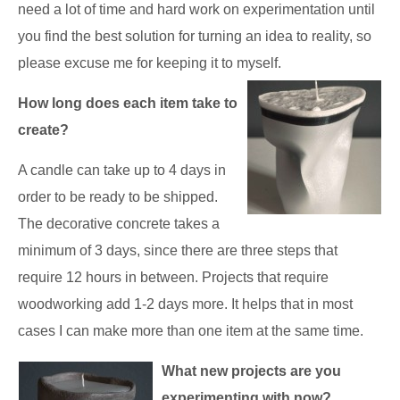
need a lot of time and hard work on experimentation until
you find the best solution for turning an idea to reality, so
please excuse me for keeping it to myself.
How long does each item take to
create?
A candle can take up to 4 days in
order to be ready to be shipped.
The decorative concrete takes a
minimum of 3 days, since there are three steps that
require 12 hours in between. Projects that require
woodworking add 1-2 days more. It helps that in most
cases I can make more than one item at the same time.
What new projects are you
experimenting with now?