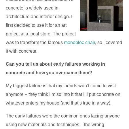
concrete is widely used in
architecture and interior design. I
first decided to use it for an art
project at a local store. The project
was to transform the famous
monobloc chair
, so I covered
it with concrete.
Can you tell us about early failures working in
concrete and how you overcame them?
My biggest failure is that my friends won’t come to visit
anymore – they think I’m so into it that I’ll put concrete on
whatever enters my house (and that’s true in a way).
The early failures were the common ones facing anyone
using new materials and techniques – the wrong