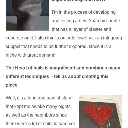
I’m in the process of developing
and testing a new Anarchy candle
that has a layer of plaster and
concrete on it. I also think concrete jewelry is an intriguing
subject that needs to be further explored, since it is a
niche with great demand.
The Heart of nails is magnificent and combines many
different techniques – tell us about creating this
piece.
Well, it’s a long and painful story
that kept me awake many nights,
as well as the neighbors since
there were a lot of nails to hammer