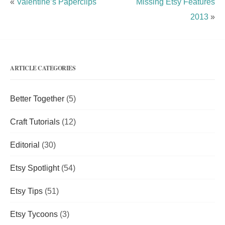
«
Valentine’s Paperclips
Missing Etsy Features
2013
»
ARTICLE CATEGORIES
Better Together
(5)
Craft Tutorials
(12)
Editorial
(30)
Etsy Spotlight
(54)
Etsy Tips
(51)
Etsy Tycoons
(3)