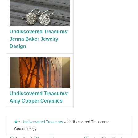
Undiscovered Treasures:
Jenna Baker Jewelry
Design
Undiscovered Treasures:
Amy Cooper Ceramics
»
Undiscovered Treasures
» Undiscovered Treasures:
Cementology