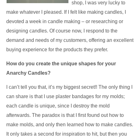
shop, I was very lucky to
make whatever I pleased. If I felt like making candles, I
devoted a week in candle making – or researching or
designing candles. Of course now, I respond to the
demand and needs of my customers, offering an excellent
buying experience for the products they prefer.
How do you create the unique shapes for your
Anarchy Candles?
I can’t tell you that, it’s my biggest secret!! The only thing I
can share is that I use plaster bandages for my molds;
each candle is unique, since I destroy the mold
afterwards. The paradox is that I first found out how to
make molds, and only then learned how to make candles.
It only takes a second for inspiration to hit, but then you