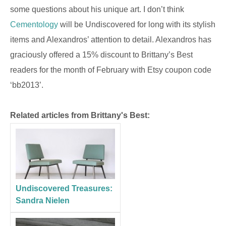
some questions about his unique art. I don’t think
Cementology
will be Undiscovered for long with its stylish
items and Alexandros’ attention to detail. Alexandros has
graciously offered a 15% discount to Brittany’s Best
readers for the month of February with Etsy coupon code
‘bb2013’.
Related articles from Brittany's Best:
Undiscovered Treasures:
Sandra Nielen