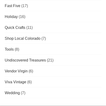
Fast Five
(17)
Holiday
(16)
Quick Crafts
(11)
Shop Local Colorado
(7)
Tools
(8)
Undiscovered Treasures
(21)
Vendor Virgin
(6)
Viva Vintage
(6)
Wedding
(7)