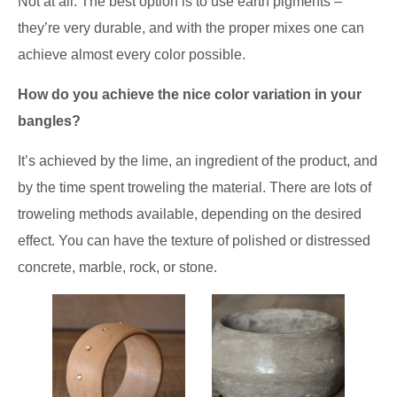
Not at all. The best option is to use earth pigments –
they’re very durable, and with the proper mixes one can
achieve almost every color possible.
How do you achieve the nice color variation in your
bangles?
It’s achieved by the lime, an ingredient of the product, and
by the time spent troweling the material. There are lots of
troweling methods available, depending on the desired
effect. You can have the texture of polished or distressed
concrete, marble, rock, or stone.