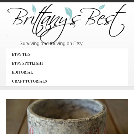
Surviving and thriving on Etsy.
ETSY TIPS
ETSY SPOTLIGHT
EDITORIAL
CRAFT TUTORIALS