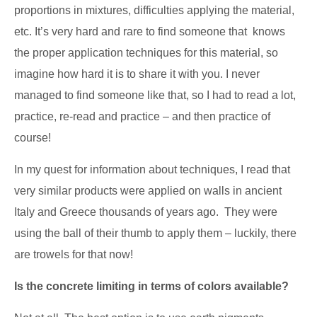
proportions in mixtures, difficulties applying the material,
etc. It’s very hard and rare to find someone that knows
the proper application techniques for this material, so
imagine how hard it is to share it with you. I never
managed to find someone like that, so I had to read a lot,
practice, re-read and practice – and then practice of
course!
In my quest for information about techniques, I read that
very similar products were applied on walls in ancient
Italy and Greece thousands of years ago. They were
using the ball of their thumb to apply them – luckily, there
are trowels for that now!
Is the concrete limiting in terms of colors available?