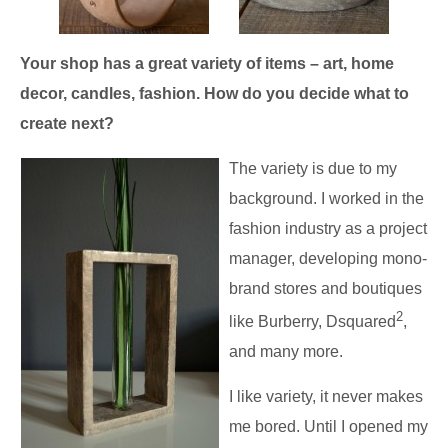
Your shop has a great variety of items – art, home
decor, candles, fashion. How do you decide what to
create next?
The variety is due to my
background. I worked in the
fashion industry as a project
manager, developing mono-
brand stores and boutiques
2
like Burberry, Dsquared
,
and many more.
I like variety, it never makes
me bored. Until I opened my