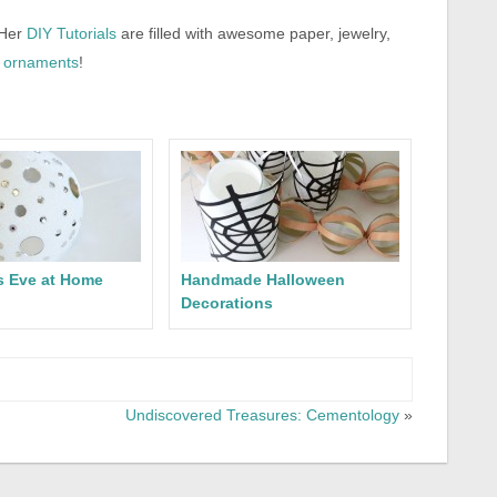
 Her
DIY Tutorials
are filled with awesome paper, jewelry,
ornaments
!
s Eve at Home
Handmade Halloween
Decorations
Undiscovered Treasures: Cementology
»