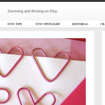
Surviving and thriving on Etsy.
ETSY TIPS
ETSY SPOTLIGHT
EDITORIAL
CR