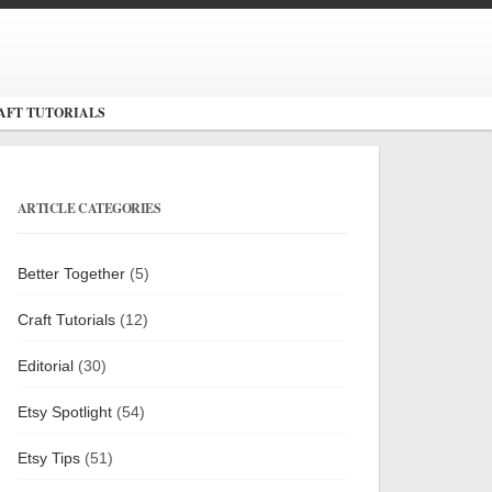
AFT TUTORIALS
ARTICLE CATEGORIES
Better Together
(5)
Craft Tutorials
(12)
Editorial
(30)
Etsy Spotlight
(54)
Etsy Tips
(51)