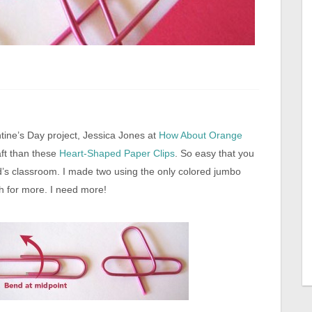
ntine’s Day project, Jessica Jones at
How About Orange
raft than these
Heart-Shaped Paper Clips
. So easy that you
d’s classroom. I made two using the only colored jumbo
h for more. I need more!