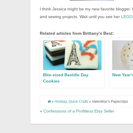
I think Jessica might be my new favorite blogger.
and sewing projects. Wait until you see her
LEGO 
Related articles from Brittany's Best:
Bite-sized Bastille Day
New Year’
Cookies
»
Holiday
,
Quick Crafts
» Valentine’s Paperclips
«
Confessions of a Profitless Etsy Seller