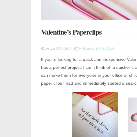
Valentine’s Paperclips
on Jan 28th, 2013 |
in
Holiday
,
Quick Crafts
If you’re looking for a quick and inexpensive Vale
has a perfect project. I can’t think of a quicker c
can make them for everyone in your office or chil
paper clips I had and immediately started a searc