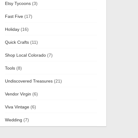
Etsy Tycoons
(3)
Fast Five
(17)
Holiday
(16)
Quick Crafts
(11)
Shop Local Colorado
(7)
Tools
(8)
Undiscovered Treasures
(21)
Vendor Virgin
(6)
Viva Vintage
(6)
Wedding
(7)