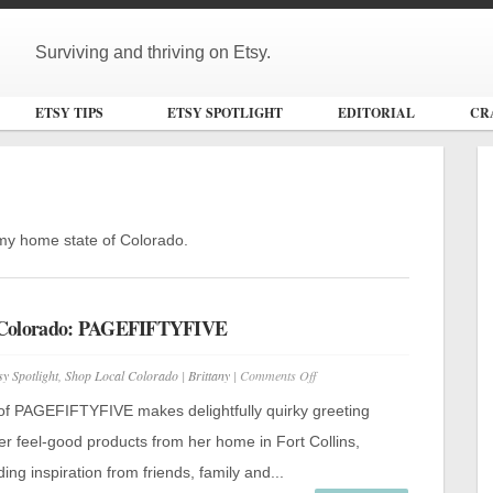
Surviving and thriving on Etsy.
ETSY TIPS
ETSY SPOTLIGHT
EDITORIAL
CR
m my home state of Colorado.
 Colorado: PAGEFIFTYFIVE
on
sy Spotlight
,
Shop Local Colorado
|
Brittany
|
Comments Off
Shop
Local
of PAGEFIFTYFIVE makes delightfully quirky greeting
Colorado:
PAGEFIFTYFIVE
er feel-good products from her home in Fort Collins,
ing inspiration from friends, family and...