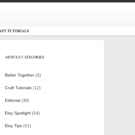
AFT TUTORIALS
ARTICLE CATEGORIES
Better Together
(5)
Craft Tutorials
(12)
Editorial
(30)
Etsy Spotlight
(54)
Etsy Tips
(51)