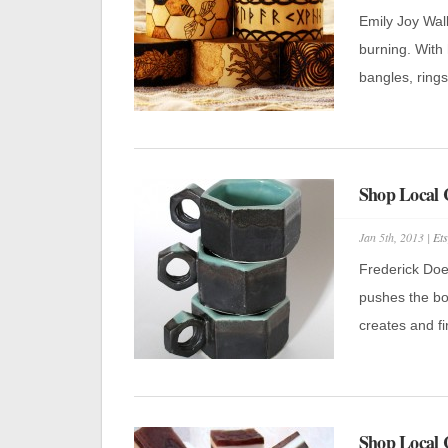
Emily Joy Wal
burning. With 
bangles, rings
Shop Local C
Jan 5th, 2013 |
Ets
Frederick Doer
pushes the bou
creates and fi
Shop Local 