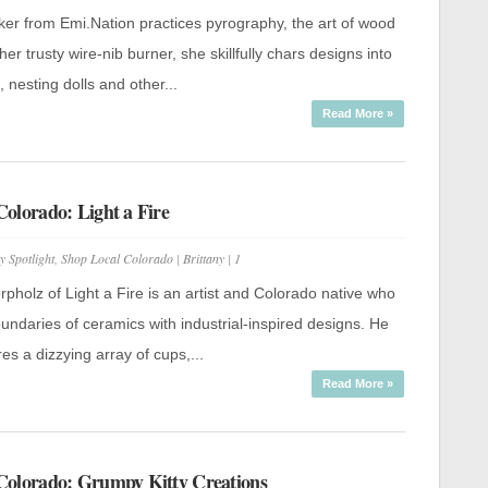
Shop
Local
ker from Emi.Nation practices pyrography, the art of wood
Colorado:
Emi.Nation
her trusty wire-nib burner, she skillfully chars designs into
Artistry
, nesting dolls and other...
Read More »
olorado: Light a Fire
y Spotlight
,
Shop Local Colorado
|
Brittany
|
1
pholz of Light a Fire is an artist and Colorado native who
ndaries of ceramics with industrial-inspired designs. He
res a dizzying array of cups,...
Read More »
Colorado: Grumpy Kitty Creations