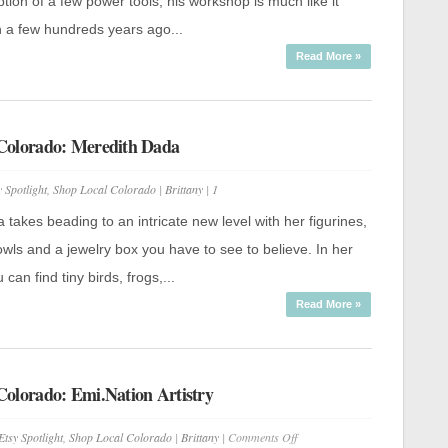
Metalogical
tion of a few power tools, his workshop is much like it
 a few hundreds years ago...
Read More »
Colorado: Meredith Dada
y Spotlight
,
Shop Local Colorado
|
Brittany
|
1
takes beading to an intricate new level with her figurines,
wls and a jewelry box you have to see to believe. In her
can find tiny birds, frogs,...
Read More »
Colorado: Emi.Nation Artistry
on
Etsy Spotlight
,
Shop Local Colorado
|
Brittany
|
Comments Off