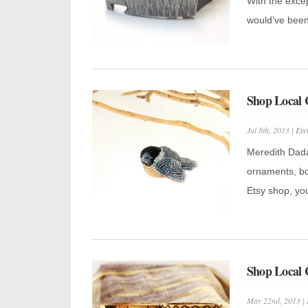
With the excep
would’ve been
Shop Local 
Jul 8th, 2013 |
Ets
Meredith Dada 
ornaments, bo
Etsy shop, you 
Shop Local 
May 22nd, 2013 |