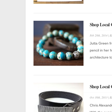
Shop Local 
Feb 28th, 2014 |
E
Jutta Green f
pencil in her
architecture to
Shop Local 
Oct 16th, 2013 |
E
Chris Alexande