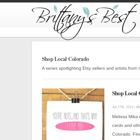
Shop Local Colorado
A series spotlighting Etsy sellers and artists fro
Shop Local
Jul 17th, 2014 |
Et
Melissa Mika 
cards and oth
Colorado. Find