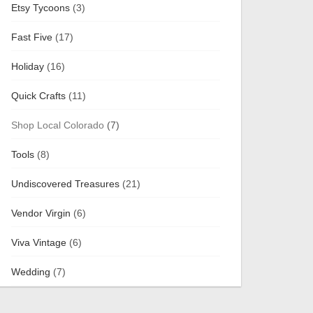
Etsy Tycoons
(3)
Fast Five
(17)
Holiday
(16)
Quick Crafts
(11)
Shop Local Colorado
(7)
Tools
(8)
Undiscovered Treasures
(21)
Vendor Virgin
(6)
Viva Vintage
(6)
Wedding
(7)