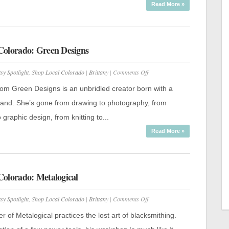
Read More »
Colorado: Green Designs
on
tsy Spotlight
,
Shop Local Colorado
|
Brittany
|
Comments Off
Shop
Local
rom Green Designs is an unbridled creator born with a
Colorado:
Green
 hand. She’s gone from drawing to photography, from
Designs
 graphic design, from knitting to...
Read More »
Colorado: Metalogical
on
tsy Spotlight
,
Shop Local Colorado
|
Brittany
|
Comments Off
Shop
Local
r of Metalogical practices the lost art of blacksmithing.
Colorado: