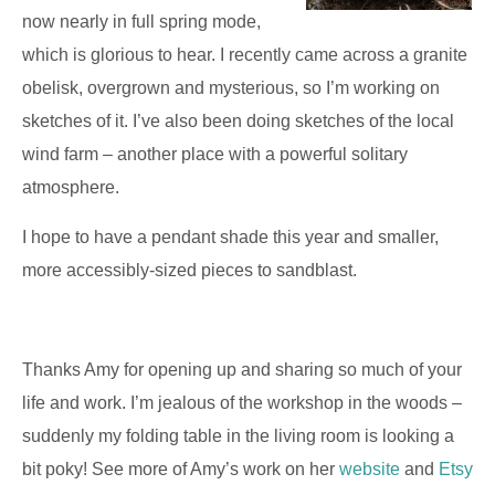
now nearly in full spring mode,
which is glorious to hear. I recently came across a granite
obelisk, overgrown and mysterious, so I’m working on
sketches of it. I’ve also been doing sketches of the local
wind farm – another place with a powerful solitary
atmosphere.
I hope to have a pendant shade this year and smaller,
more accessibly-sized pieces to sandblast.
Thanks Amy for opening up and sharing so much of your
life and work. I’m jealous of the workshop in the woods –
suddenly my folding table in the living room is looking a
bit poky! See more of Amy’s work on her
website
and
Etsy