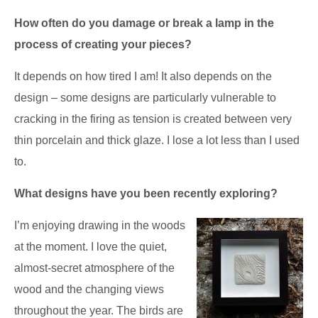
How often do you damage or break a lamp in the
process of creating your pieces?
It depends on how tired I am! It also depends on the
design – some designs are particularly vulnerable to
cracking in the firing as tension is created between very
thin porcelain and thick glaze. I lose a lot less than I used
to.
What designs have you been recently exploring?
I’m enjoying drawing in the woods
at the moment. I love the quiet,
almost-secret atmosphere of the
wood and the changing views
throughout the year. The birds are