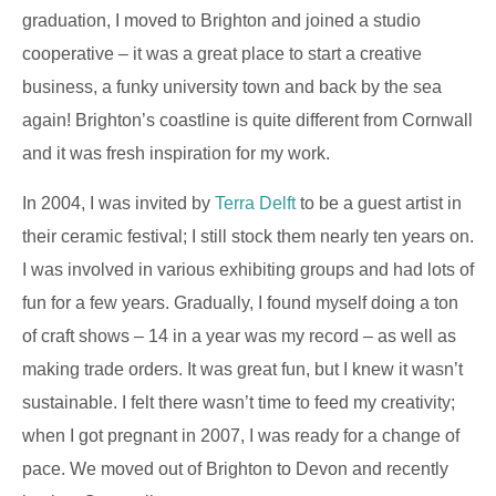
graduation, I moved to Brighton and joined a studio
cooperative – it was a great place to start a creative
business, a funky university town and back by the sea
again! Brighton’s coastline is quite different from Cornwall
and it was fresh inspiration for my work.
In 2004, I was invited by
Terra Delft
to be a guest artist in
their ceramic festival; I still stock them nearly ten years on.
I was involved in various exhibiting groups and had lots of
fun for a few years. Gradually, I found myself doing a ton
of craft shows – 14 in a year was my record – as well as
making trade orders. It was great fun, but I knew it wasn’t
sustainable. I felt there wasn’t time to feed my creativity;
when I got pregnant in 2007, I was ready for a change of
pace. We moved out of Brighton to Devon and recently