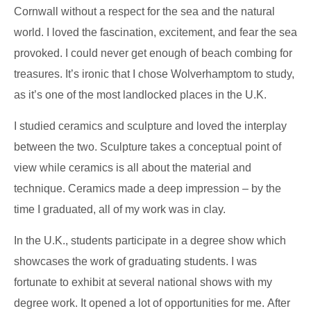
Cornwall without a respect for the sea and the natural
world. I loved the fascination, excitement, and fear the sea
provoked. I could never get enough of beach combing for
treasures. It’s ironic that I chose Wolverhamptom to study,
as it’s one of the most landlocked places in the U.K.
I studied ceramics and sculpture and loved the interplay
between the two. Sculpture takes a conceptual point of
view while ceramics is all about the material and
technique. Ceramics made a deep impression – by the
time I graduated, all of my work was in clay.
In the U.K., students participate in a degree show which
showcases the work of graduating students. I was
fortunate to exhibit at several national shows with my
degree work. It opened a lot of opportunities for me. After