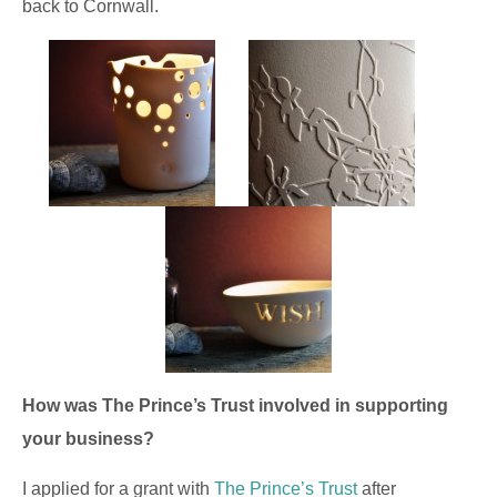
back to Cornwall.
How was The Prince’s Trust involved in supporting
your business?
I applied for a grant with
The Prince’s Trust
after