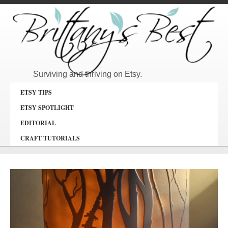
Surviving and thriving on Etsy.
ETSY TIPS
ETSY SPOTLIGHT
EDITORIAL
CRAFT TUTORIALS