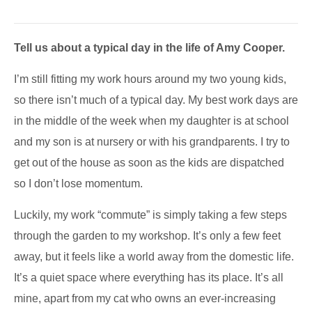
Tell us about a typical day in the life of Amy Cooper.
I’m still fitting my work hours around my two young kids,
so there isn’t much of a typical day. My best work days are
in the middle of the week when my daughter is at school
and my son is at nursery or with his grandparents. I try to
get out of the house as soon as the kids are dispatched
so I don’t lose momentum.
Luckily, my work “commute” is simply taking a few steps
through the garden to my workshop. It’s only a few feet
away, but it feels like a world away from the domestic life.
It’s a quiet space where everything has its place. It’s all
mine, apart from my cat who owns an ever-increasing