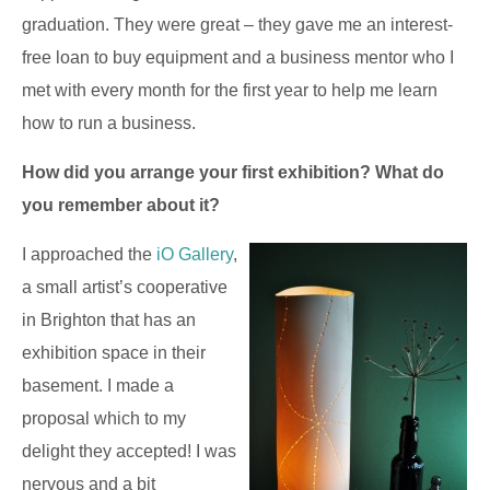
graduation. They were great – they gave me an interest-
free loan to buy equipment and a business mentor who I
met with every month for the first year to help me learn
how to run a business.
How did you arrange your first exhibition? What do
you remember about it?
I approached the
iO Gallery
,
a small artist’s cooperative
in Brighton that has an
exhibition space in their
basement. I made a
proposal which to my
delight they accepted! I was
nervous and a bit