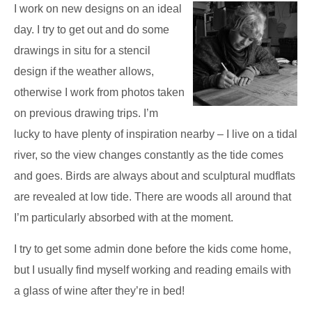
I work on new designs on an ideal
day. I try to get out and do some
drawings in situ for a stencil
design if the weather allows,
otherwise I work from photos taken
on previous drawing trips. I’m
lucky to have plenty of inspiration nearby – I live on a tidal
river, so the view changes constantly as the tide comes
and goes. Birds are always about and sculptural mudflats
are revealed at low tide. There are woods all around that
I’m particularly absorbed with at the moment.
I try to get some admin done before the kids come home,
but I usually find myself working and reading emails with
a glass of wine after they’re in bed!