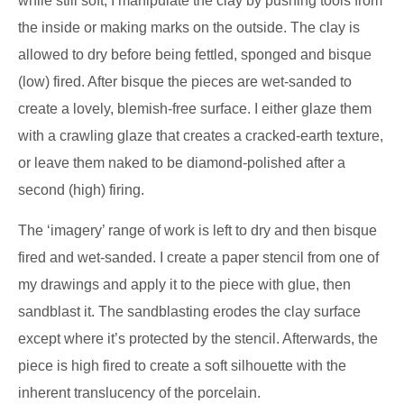
while still soft; I manipulate the clay by pushing tools from
the inside or making marks on the outside. The clay is
allowed to dry before being fettled, sponged and bisque
(low) fired. After bisque the pieces are wet-sanded to
create a lovely, blemish-free surface. I either glaze them
with a crawling glaze that creates a cracked-earth texture,
or leave them naked to be diamond-polished after a
second (high) firing.
The ‘imagery’ range of work is left to dry and then bisque
fired and wet-sanded. I create a paper stencil from one of
my drawings and apply it to the piece with glue, then
sandblast it. The sandblasting erodes the clay surface
except where it’s protected by the stencil. Afterwards, the
piece is high fired to create a soft silhouette with the
inherent translucency of the porcelain.