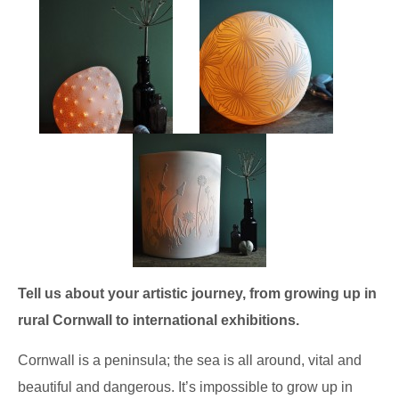
Tell us about your artistic journey, from growing up in
rural Cornwall to international exhibitions.
Cornwall is a peninsula; the sea is all around, vital and
beautiful and dangerous. It’s impossible to grow up in