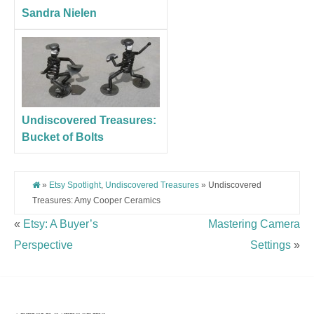
Sandra Nielen
Undiscovered Treasures:
Bucket of Bolts
»
Etsy Spotlight
,
Undiscovered Treasures
» Undiscovered
Treasures: Amy Cooper Ceramics
«
Etsy: A Buyer’s
Mastering Camera
Perspective
Settings
»