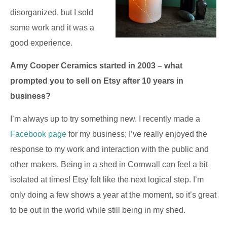
disorganized, but I sold
some work and it was a
good experience.
Amy Cooper Ceramics started in 2003 – what
prompted you to sell on Etsy after 10 years in
business?
I’m always up to try something new. I recently made a
Facebook page
for my business; I’ve really enjoyed the
response to my work and interaction with the public and
other makers. Being in a shed in Cornwall can feel a bit
isolated at times! Etsy felt like the next logical step. I’m
only doing a few shows a year at the moment, so it’s great
to be out in the world while still being in my shed.