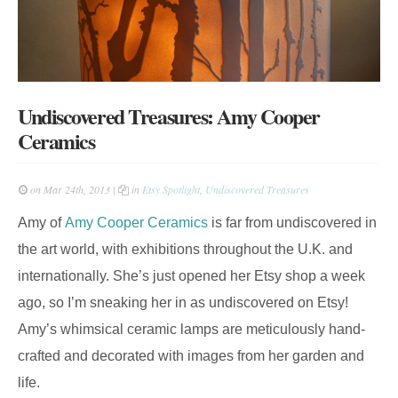
Undiscovered Treasures: Amy Cooper
Ceramics
on Mar 24th, 2013 |
in
Etsy Spotlight
,
Undiscovered Treasures
Amy of
Amy Cooper Ceramics
is far from undiscovered in
the art world, with exhibitions throughout the U.K. and
internationally. She’s just opened her Etsy shop a week
ago, so I’m sneaking her in as undiscovered on Etsy!
Amy’s whimsical ceramic lamps are meticulously hand-
crafted and decorated with images from her garden and
life.