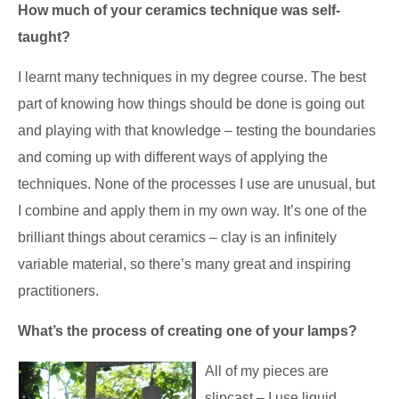
How much of your ceramics technique was self-
taught?
I learnt many techniques in my degree course. The best
part of knowing how things should be done is going out
and playing with that knowledge – testing the boundaries
and coming up with different ways of applying the
techniques. None of the processes I use are unusual, but
I combine and apply them in my own way. It’s one of the
brilliant things about ceramics – clay is an infinitely
variable material, so there’s many great and inspiring
practitioners.
What’s the process of creating one of your lamps?
All of my pieces are
slipcast
– I use liquid