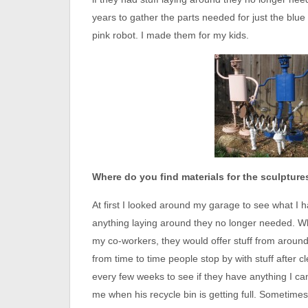
years to gather the parts needed for just the blu
pink robot. I made them for my kids.
Where do you find materials for the sculpture
At first I looked around my garage to see what I h
anything laying around they no longer needed. Wh
my co-workers, they would offer stuff from aroun
from time to time people stop by with stuff after c
every few weeks to see if they have anything I can
me when his recycle bin is getting full. Sometimes 