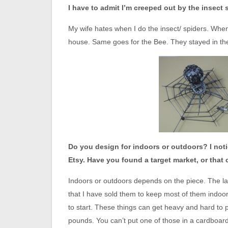
I have to admit I’m creeped out by the insect 
My wife hates when I do the insect/ spiders. When
house. Same goes for the Bee. They stayed in the 
Do you design for indoors or outdoors? I noti
Etsy. Have you found a target market, or that 
Indoors or outdoors depends on the piece. The la
that I have sold them to keep most of them indoors
to start. These things can get heavy and hard to
pounds. You can’t put one of those in a cardboard b