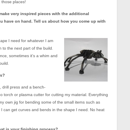
 those places!
 make very inspired pieces with the additional
you have on hand. Tell us about how you come up with
shape I need for whatever I am
to the next part of the build.
ance, sometimes it’s a whim and
build.
es?
, drill press and a bench-
no torch or plasma cutter for cutting my material. Everything
 my own jig for bending some of the small items such as
ay I can get curves and bends in the shape I need. No heat
at is your finishing process?