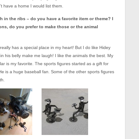
’t have a home I would list them.
sh in the ribs – do you have a favorite item or theme? I
ons, do you prefer to make those or the animal
eally has a special place in my heart! But I do like Hidey
in his belly make me laugh! I like the animals the best. My
ar is my favorite. The sports figures started as a gift for
e is a huge baseball fan. Some of the other sports figures
th.