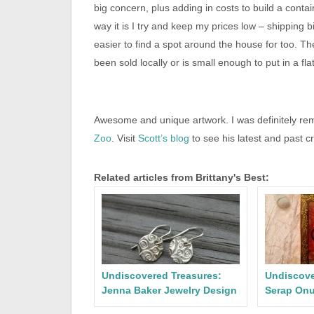
big concern, plus adding in costs to build a cont
way it is I try and keep my prices low – shipping b
easier to find a spot around the house for too. The
been sold locally or is small enough to put in a fla
Awesome and unique artwork. I was definitely remi
Zoo
. Visit
Scott’s blog
to see his latest and past c
Related articles from Brittany's Best:
Undiscovered Treasures:
Undiscove
Jenna Baker Jewelry Design
Serap Onu