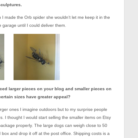
sculptures.
 I made the Orb spider she wouldn’t let me keep it in the
garage until I could deliver them.
ced larger pieces on your blog and smaller pieces on
certain sizes have greater appeal?
rger ones I imagine outdoors but to my surprise people
. I thought I would start selling the smaller items on Etsy
 package properly. The large dogs can weigh close to 50
ox and drop it off at the post office. Shipping costs is a