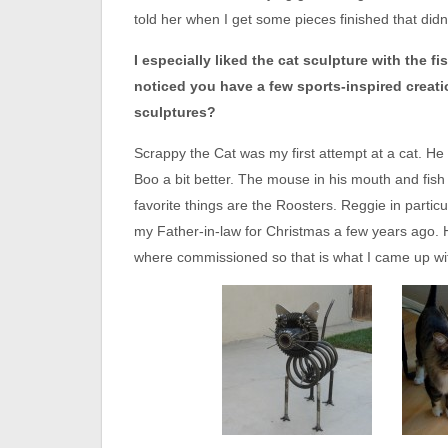
told her when I get some pieces finished that didn
I especially liked the cat sculpture with the fi
noticed you have a few sports-inspired creati
sculptures?
Scrappy the Cat was my first attempt at a cat. He r
Boo a bit better. The mouse in his mouth and fish 
favorite things are the Roosters. Reggie in particul
my Father-in-law for Christmas a few years ago. H
where commissioned so that is what I came up wi