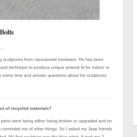
Bolts
res
g sculptures from repurposed hardware. He has been
 and technique to produce unique artwork fit for indoor or
ke some time and answer questions about his sculptures
ut of recycled materials?
ep parts were being either being broken or upgraded and no
 reminded me of other things. So I asked my Jeep friends
ded. My first sculpture was the blue robot. It took me 2