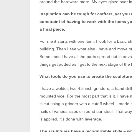
around the hardware store. My eyes glaze over in
Inspiration can be tough for crafters, yet you
constraint of having to work with the items 
a final piece.
For me it starts with one item. I look for a basic 
building. Then I see what else I have and move on 
Sometimes I have all the parts spread out in adv
things get added as I get to the next stage of the 
What tools do you use to create the sculptur
I have a welder, two 4.5 inch grinders, a hand drill
mounted vice. For the most part that is it. I have 
is cut using a grinder with a cutoff wheel. I made
nails of various sizes or round bar steel. That w
is applied, it’s done with leverage.
The sculptures have a recognizable style – wh