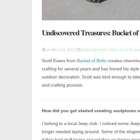
Undiscovered Treasures: Bucket of 
on Mar 31st, 2011 |
in
Etsy Spotlight
,
Undiscovered Treasu
Scott Evans from
Bucket of Bolts
creates charmin
crafting for several years and has honed his style
outdoor decoration. Scott was kind enough to ta
and crafting process.
How did you get started creating sculptures o
I belong to a local Jeep club. I noticed some Je
longer needed laying around. Some of the shapes
if they had stuff laying around they no longer nee