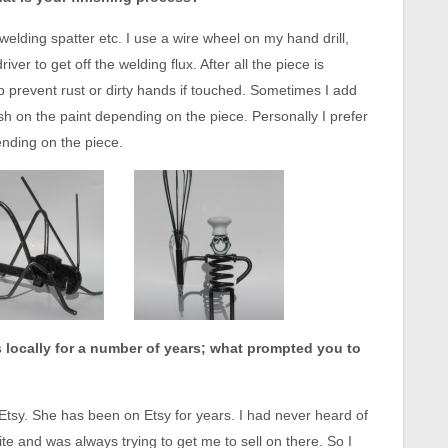
 welding spatter etc. I use a wire wheel on my hand drill,
ver to get off the welding flux. After all the piece is
lp prevent rust or dirty hands if touched. Sometimes I add
ush on the paint depending on the piece. Personally I prefer
ending on the piece.
s locally for a number of years; what prompted you to
Etsy. She has been on Etsy for years. I had never heard of
ite and was always trying to get me to sell on there. So I