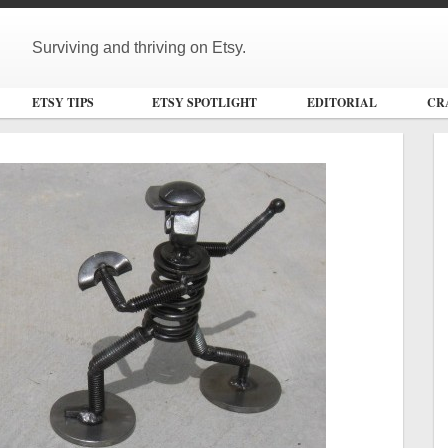
Surviving and thriving on Etsy.
ETSY TIPS
ETSY SPOTLIGHT
EDITORIAL
CR