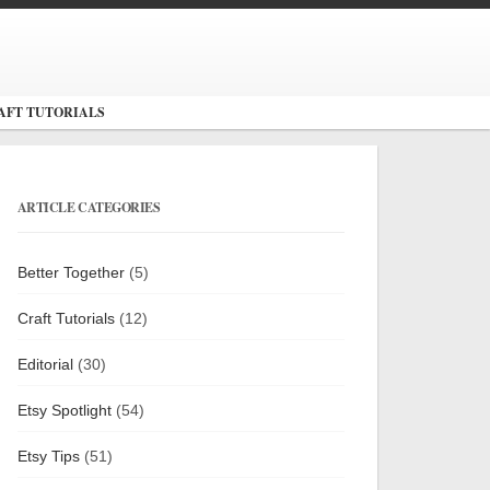
AFT TUTORIALS
ARTICLE CATEGORIES
Better Together
(5)
Craft Tutorials
(12)
Editorial
(30)
Etsy Spotlight
(54)
Etsy Tips
(51)