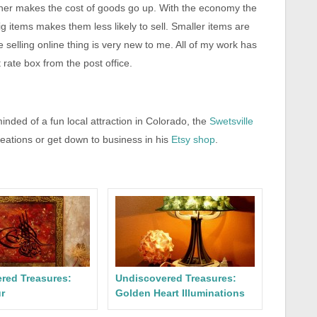
ainer makes the cost of goods go up. With the economy the
ig items makes them less likely to sell. Smaller items are
 selling online thing is very new to me. All of my work has
t rate box from the post office.
nded of a fun local attraction in Colorado, the
Swetsville
reations or get down to business in his
Etsy shop
.
red Treasures:
Undiscovered Treasures:
r
Golden Heart Illuminations