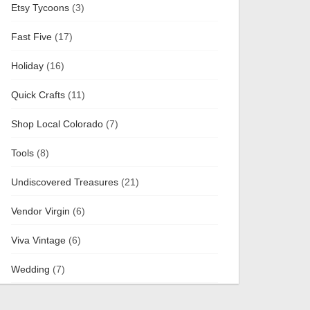
Etsy Tycoons
(3)
Fast Five
(17)
Holiday
(16)
Quick Crafts
(11)
Shop Local Colorado
(7)
Tools
(8)
Undiscovered Treasures
(21)
Vendor Virgin
(6)
Viva Vintage
(6)
Wedding
(7)