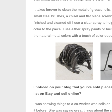
It takes forever to clean the metal of grease, oils,
small steel brushes, a chisel and flat blade screwdri
finished and cleaned off I use a clear spray to he
color to the piece. I use either spray paints or br
the natural metal colors with a touch of color dep
I noticed on your blog that you’ve sold piece
list on Etsy and sell online?
I was showing things to a co-worker who sells on 
it before. She was saying great things about the s