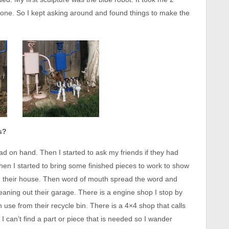
e one. So I kept asking around and found things to make the
s?
ad on hand. Then I started to ask my friends if they had
en I started to bring some finished pieces to work to show
d their house. Then word of mouth spread the word and
leaning out their garage. There is a engine shop I stop by
 use from their recycle bin. There is a 4×4 shop that calls
I can’t find a part or piece that is needed so I wander