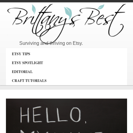
Surviving and thriving on Etsy.
ETSY TIPS
ETSY SPOTLIGHT
EDITORIAL
CRAFT TUTORIALS