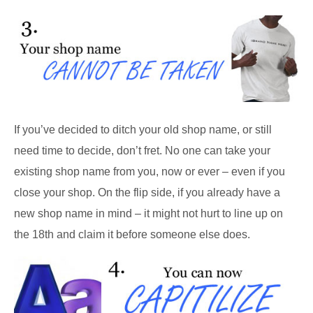
If you’ve decided to ditch your old shop name, or still
need time to decide, don’t fret. No one can take your
existing shop name from you, now or ever – even if you
close your shop. On the flip side, if you already have a
new shop name in mind – it might not hurt to line up on
the 18th and claim it before someone else does.