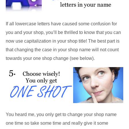
If all lowercase letters have caused some confusion for
you and your shop, you’ll be thrilled to know that you can
now use capitalization in your shop title! The best part is
that changing the case in your shop name will not count
towards your one shop change (see below).
You heard me, you only get to change your shop name
one time so take some time and really give it some