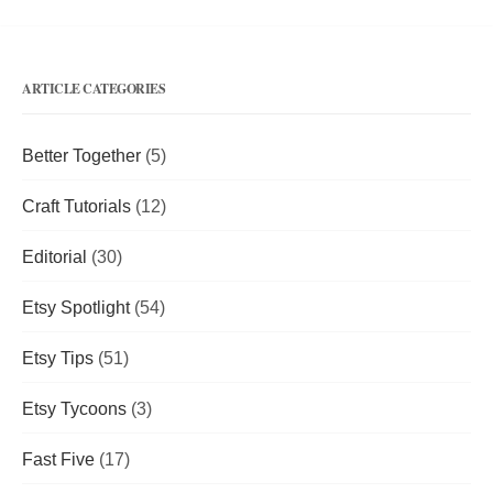
ARTICLE CATEGORIES
Better Together
(5)
Craft Tutorials
(12)
Editorial
(30)
Etsy Spotlight
(54)
Etsy Tips
(51)
Etsy Tycoons
(3)
Fast Five
(17)