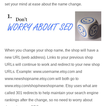
set your mind at ease about the name change.
When you change your shop name, the shop will have a
new URL (web address). Links to your previous shop
URLs will continue to work and redirect to your new shop
URLs. Example: www.username.etsy.com and
www.newshopname.etsy.com will both go to
www.etsy.com/shop/newshopname. Etsy uses what are
called 301 redirects to help maintain your search engine
rankings after the change, so no need to worry about