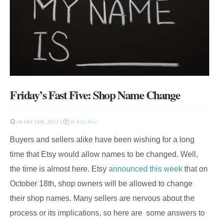
Friday’s Fast Five: Shop Name Change
on Oct 14th, 2011 |
in
Fast Five
Buyers and sellers alike have been wishing for a long
time that Etsy would allow names to be changed. Well,
the time is almost here. Etsy
announced this week
that on
October 18th, shop owners will be allowed to change
their shop names. Many sellers are nervous about the
process or its implications, so here are some answers to