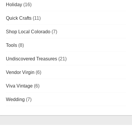
Holiday
(16)
Quick Crafts
(11)
Shop Local Colorado
(7)
Tools
(8)
Undiscovered Treasures
(21)
Vendor Virgin
(6)
Viva Vintage
(6)
Wedding
(7)