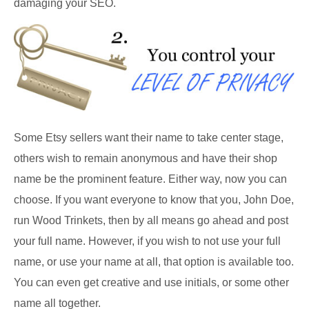
damaging your SEO.
Some Etsy sellers want their name to take center stage,
others wish to remain anonymous and have their shop
name be the prominent feature. Either way, now you can
choose. If you want everyone to know that you, John Doe,
run Wood Trinkets, then by all means go ahead and post
your full name. However, if you wish to not use your full
name, or use your name at all, that option is available too.
You can even get creative and use initials, or some other
name all together.