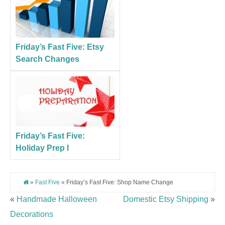
Friday’s Fast Five: Etsy
Search Changes
Friday’s Fast Five:
Holiday Prep I
»
Fast Five
» Friday’s Fast Five: Shop Name Change
«
Handmade Halloween
Domestic Etsy Shipping
»
Decorations