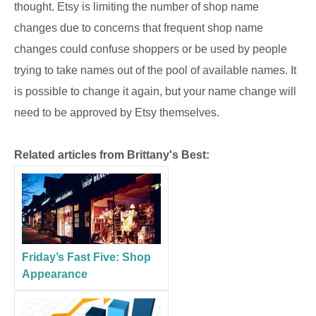
thought. Etsy is limiting the number of shop name
changes due to concerns that frequent shop name
changes could confuse shoppers or be used by people
trying to take names out of the pool of available names. It
is possible to change it again, but your name change will
need to be approved by Etsy themselves.
Related articles from Brittany's Best:
Friday’s Fast Five: Shop
Appearance