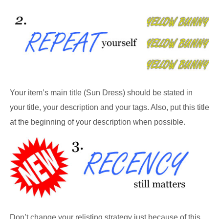
Your item’s main title (Sun Dress) should be stated in
your title, your description and your tags. Also, put this title
at the beginning of your description when possible.
Don’t change your relisting strategy just because of this