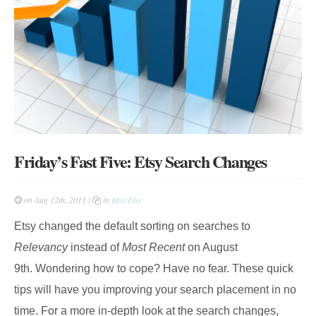
Friday’s Fast Five: Etsy Search Changes
on Aug 12th, 2011 |
in
Fast Five
Etsy changed the default sorting on searches to
Relevancy
instead of
Most Recent
on August
9th. Wondering how to cope? Have no fear. These quick
tips will have you improving your search placement in no
time. For a more in-depth look at the search changes,