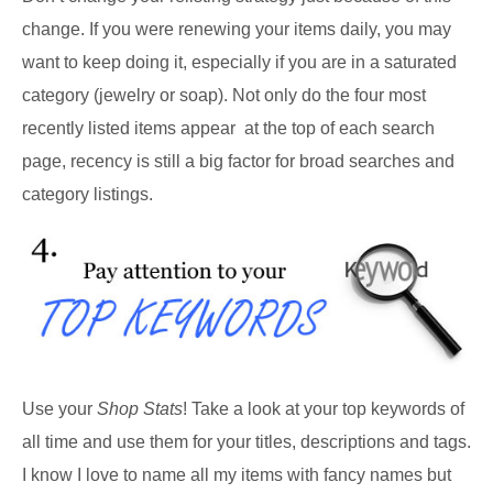
change. If you were renewing your items daily, you may
want to keep doing it, especially if you are in a saturated
category (jewelry or soap). Not only do the four most
recently listed items appear at the top of each search
page, recency is still a big factor for broad searches and
category listings.
Use your
Shop Stats
! Take a look at your top keywords of
all time and use them for your titles, descriptions and tags.
I know I love to name all my items with fancy names but