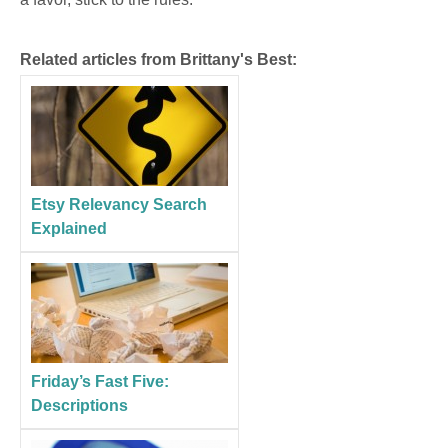
Related articles from Brittany's Best:
Etsy Relevancy Search
Explained
Friday’s Fast Five:
Descriptions