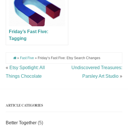
Friday’s Fast Five:
Tagging
»
Fast Five
» Friday’s Fast Five: Etsy Search Changes
«
Etsy Spotlight: All
Undiscovered Treasures:
Things Chocolate
Parsley Art Studio
»
ARTICLE CATEGORIES
Better Together
(5)