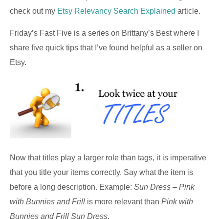
check out my
Etsy Relevancy Search Explained
article.
Friday’s Fast Five is a series on Brittany’s Best where I
share five quick tips that I’ve found helpful as a seller on
Etsy.
Now that titles play a larger role than tags, it is imperative
that you title your items correctly. Say what the item is
before a long description. Example:
Sun Dress – Pink
with Bunnies and Frill
is more relevant than
Pink with
Bunnies and Frill Sun Dress
.