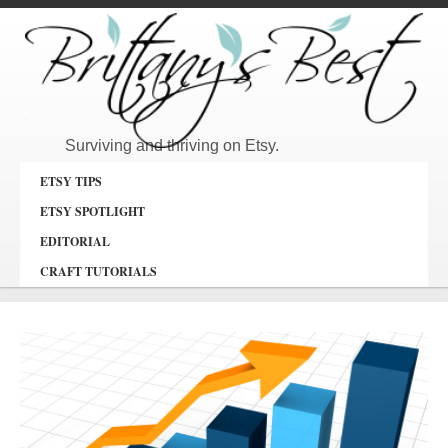
Surviving and thriving on Etsy.
ETSY TIPS
ETSY SPOTLIGHT
EDITORIAL
CRAFT TUTORIALS