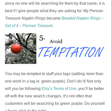
since no one will be searching for them by that name, it is
best if I give people what they are asking for. My
Persian
Treasure Napkin Rings
became
Beaded Napkin Rings –
Set of 4 – Persian Treasure
.
You may be tempted to stuff your tags (adding more than
one word in a tag ie. green purple). Don’t do it! Not only
will you be following
Etsy’s Terms of Use
, you’ll be better
off with the new search changes. It’s not often that
customers will be searching for green purple. Do yourself
a favor, stick to the rules.