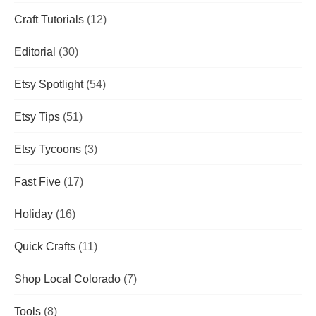
Craft Tutorials
(12)
Editorial
(30)
Etsy Spotlight
(54)
Etsy Tips
(51)
Etsy Tycoons
(3)
Fast Five
(17)
Holiday
(16)
Quick Crafts
(11)
Shop Local Colorado
(7)
Tools
(8)