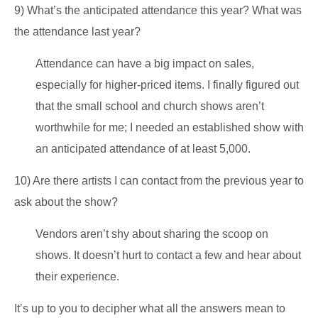
9) What’s the anticipated attendance this year? What was
the attendance last year?
Attendance can have a big impact on sales,
especially for higher-priced items. I finally figured out
that the small school and church shows aren’t
worthwhile for me; I needed an established show with
an anticipated attendance of at least 5,000.
10) Are there artists I can contact from the previous year to
ask about the show?
Vendors aren’t shy about sharing the scoop on
shows. It doesn’t hurt to contact a few and hear about
their experience.
It’s up to you to decipher what all the answers mean to