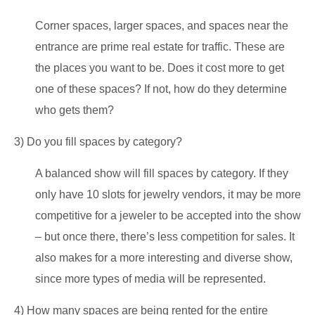
Corner spaces, larger spaces, and spaces near the
entrance are prime real estate for traffic. These are
the places you want to be. Does it cost more to get
one of these spaces? If not, how do they determine
who gets them?
3) Do you fill spaces by category?
A balanced show will fill spaces by category. If they
only have 10 slots for jewelry vendors, it may be more
competitive for a jeweler to be accepted into the show
– but once there, there’s less competition for sales. It
also makes for a more interesting and diverse show,
since more types of media will be represented.
4) How many spaces are being rented for the entire