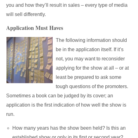
you and how they’ll result in sales – every type of media
will sell differently.
Application Must Haves
The following information should
be in the application itself. If it’s
not, you may want to reconsider
applying for the show at all – or at
least be prepared to ask some
tough questions of the promoters.
Sometimes a book can be judged by its cover; an
application is the first indication of how well the show is
run.
How many years has the show been held? Is this an
established show or only in its first or second year?