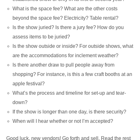
What is the space fee? What are the other costs
beyond the space fee? Electricity? Table rental?
Is the show juried? Is there a jury fee? How do you
assess items to be juried?
Is the show outside or inside? For outside shows, what
are the accommodations for inclement weather?
Is there another draw to pull people away from
shopping? For instance, is this a few craft booths at an
apple festival?
What’s the process and timeline for set-up and tear-
down?
If the show is longer than one day, is there security?
When will I hear whether or not I’m accepted?
Good luck, new vendors! Go forth and sell. Read the rest