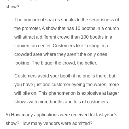
show?
The number of spaces speaks to the seriousness of
the promoter. A show that has 10 booths in a church
will attract a different crowd than 100 booths in a
convention center. Customers like to shop in a
crowded area where they aren’t the only ones
looking. The bigger the crowd, the better.
Customers avoid your booth if no one is there, but if
you have just one customer eyeing the wares, more
will pile on. This phenomenon is explosive at larger
shows with more booths and lots of customers.
5) How many applications were received for last year’s
show? How many vendors were admitted?