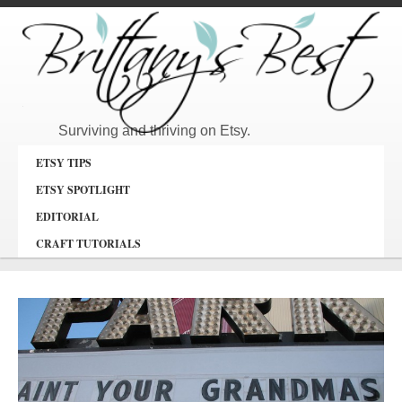
Surviving and thriving on Etsy.
ETSY TIPS
ETSY SPOTLIGHT
EDITORIAL
CRAFT TUTORIALS