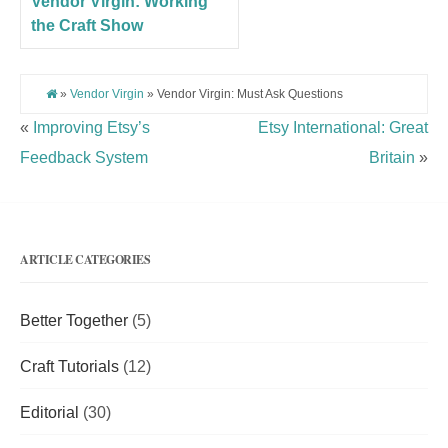
Vendor Virgin: Working
the Craft Show
»
Vendor Virgin
» Vendor Virgin: Must Ask Questions
«
Improving Etsy’s
Etsy International: Great
Feedback System
Britain
»
ARTICLE CATEGORIES
Better Together
(5)
Craft Tutorials
(12)
Editorial
(30)