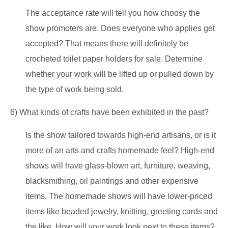
The acceptance rate will tell you how choosy the
show promoters are. Does everyone who applies get
accepted? That means there will definitely be
crocheted toilet paper holders for sale. Determine
whether your work will be lifted up or pulled down by
the type of work being sold.
6) What kinds of crafts have been exhibited in the past?
Is the show tailored towards high-end artisans, or is it
more of an arts and crafts homemade feel? High-end
shows will have glass-blown art, furniture, weaving,
blacksmithing, oil paintings and other expensive
items. The homemade shows will have lower-priced
items like beaded jewelry, knitting, greeting cards and
the like. How will your work look next to these items?