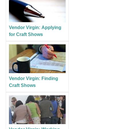
Vendor Virgin: Applying
for Craft Shows
Vendor Virgin: Finding
Craft Shows