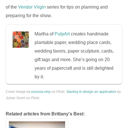
of the
Vendor Virgin
series for tips on planning and
preparing for the show.
Martha of
PulpArt
creates handmade
plantable paper, wedding place cards,
wedding favors, paper sculpture, cards,
gift tags and more. She’s going on 20
years of papercraft and is still delighted
by it.
Cover image by
exousia.etsy
on Flickr.
Starting to design an application
by
Juhan Sonin on Flickr.
Related articles from Brittany's Best: