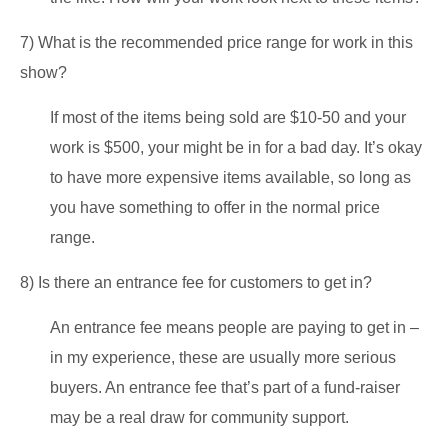
7) What is the recommended price range for work in this
show?
If most of the items being sold are $10-50 and your
work is $500, your might be in for a bad day. It’s okay
to have more expensive items available, so long as
you have something to offer in the normal price
range.
8) Is there an entrance fee for customers to get in?
An entrance fee means people are paying to get in –
in my experience, these are usually more serious
buyers. An entrance fee that’s part of a fund-raiser
may be a real draw for community support.