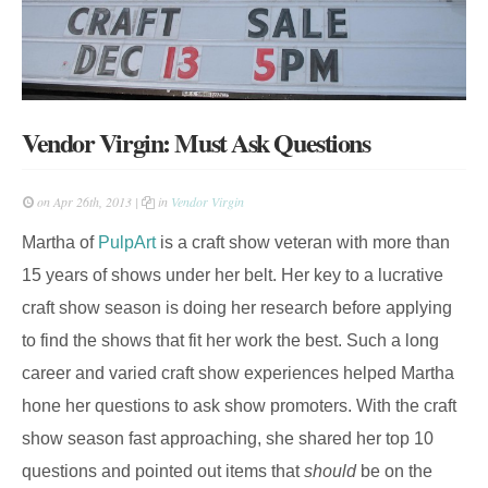
Vendor Virgin: Must Ask Questions
on Apr 26th, 2013 |
in
Vendor Virgin
Martha of
PulpArt
is a craft show veteran with more than
15 years of shows under her belt. Her key to a lucrative
craft show season is doing her research before applying
to find the shows that fit her work the best. Such a long
career and varied craft show experiences helped Martha
hone her questions to ask show promoters. With the craft
show season fast approaching, she shared her top 10
questions and pointed out items that
should
be on the