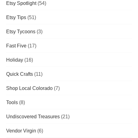
Etsy Spotlight
(54)
Etsy Tips
(51)
Etsy Tycoons
(3)
Fast Five
(17)
Holiday
(16)
Quick Crafts
(11)
Shop Local Colorado
(7)
Tools
(8)
Undiscovered Treasures
(21)
Vendor Virgin
(6)