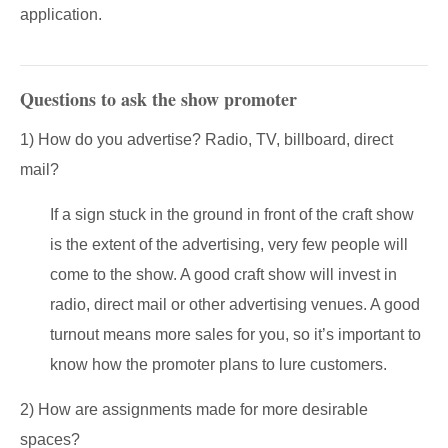
application.
Questions to ask the show promoter
1) How do you advertise? Radio, TV, billboard, direct
mail?
If a sign stuck in the ground in front of the craft show
is the extent of the advertising, very few people will
come to the show. A good craft show will invest in
radio, direct mail or other advertising venues. A good
turnout means more sales for you, so it’s important to
know how the promoter plans to lure customers.
2) How are assignments made for more desirable
spaces?