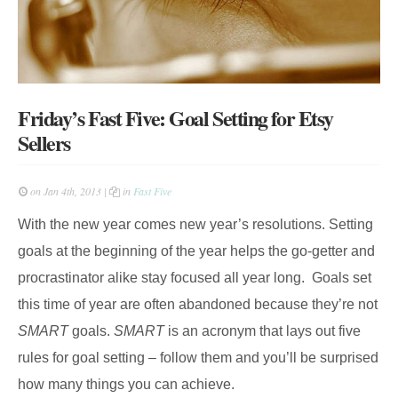
Friday’s Fast Five: Goal Setting for Etsy
Sellers
on Jan 4th, 2013 |
in
Fast Five
With the new year comes new year’s resolutions. Setting
goals at the beginning of the year helps the go-getter and
procrastinator alike stay focused all year long. Goals set
this time of year are often abandoned because they’re not
SMART
goals.
SMART
is an
acronym that lays out five
rules for goal setting – follow them and you’ll be surprised
how many things you can achieve.