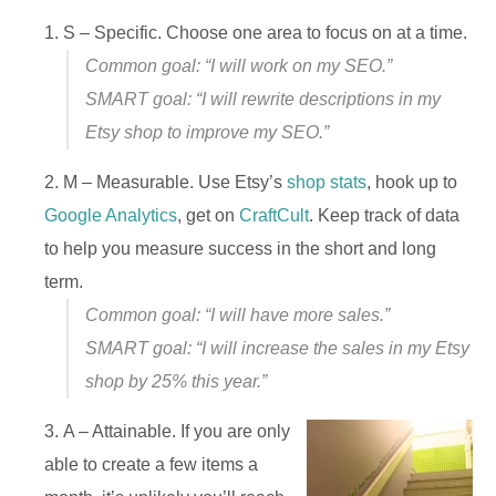
S – Specific. Choose one area to focus on at a time.
Common goal: “I will work on my SEO.”
SMART goal: “I will rewrite descriptions in my
Etsy shop to improve my SEO.”
M – Measurable. Use Etsy’s
shop stats
, hook up to
Google Analytics
, get on
CraftCult
. Keep track of data
to help you measure success in the short and long
term.
Common goal: “I will have more sales.”
SMART goal: “I will increase the sales in my Etsy
shop by 25% this year.”
A – Attainable. If you are only
able to create a few items a