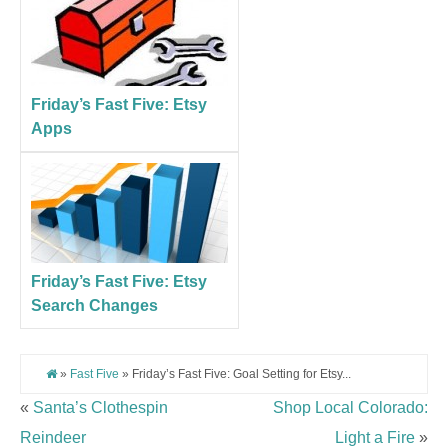
Friday’s Fast Five: Etsy
Apps
Friday’s Fast Five: Etsy
Search Changes
»
Fast Five
» Friday’s Fast Five: Goal Setting for Etsy...
«
Santa’s Clothespin
Shop Local Colorado:
Reindeer
Light a Fire
»