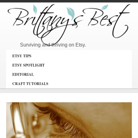
Surviving and thriving on Etsy.
ETSY TIPS
ETSY SPOTLIGHT
EDITORIAL
CRAFT TUTORIALS