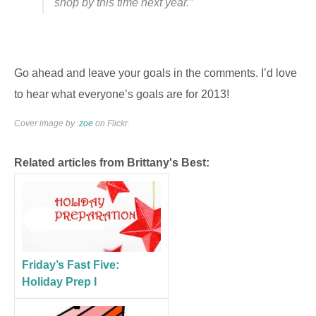
shop by this time next year.”
Go ahead and leave your goals in the comments. I’d love
to hear what everyone’s goals are for 2013!
Cover image by
.zoe
on Flickr.
Related articles from Brittany's Best:
Friday’s Fast Five:
Holiday Prep I