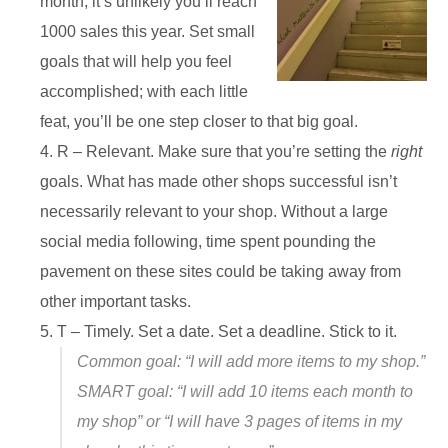
month, it’s unlikely you’ll reach
1000 sales this year. Set small
goals that will help you feel
accomplished; with each little
feat, you’ll be one step closer to that big goal.
R – Relevant. Make sure that you’re setting the
right
goals. What has made other shops successful isn’t
necessarily relevant to your shop. Without a large
social media following, time spent pounding the
pavement on these sites could be taking away from
other important tasks.
T – Timely. Set a date. Set a deadline. Stick to it.
Common goal: “I will add more items to my shop.”
SMART goal: “I will add 10 items each month to
my shop” or “I will have 3 pages of items in my