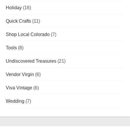
Holiday
(16)
Quick Crafts
(11)
Shop Local Colorado
(7)
Tools
(8)
Undiscovered Treasures
(21)
Vendor Virgin
(6)
Viva Vintage
(6)
Wedding
(7)