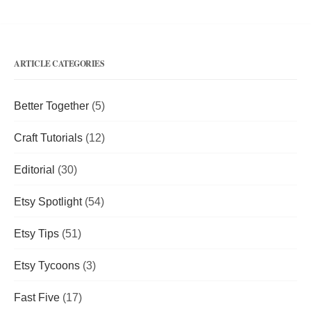
ARTICLE CATEGORIES
Better Together
(5)
Craft Tutorials
(12)
Editorial
(30)
Etsy Spotlight
(54)
Etsy Tips
(51)
Etsy Tycoons
(3)
Fast Five
(17)