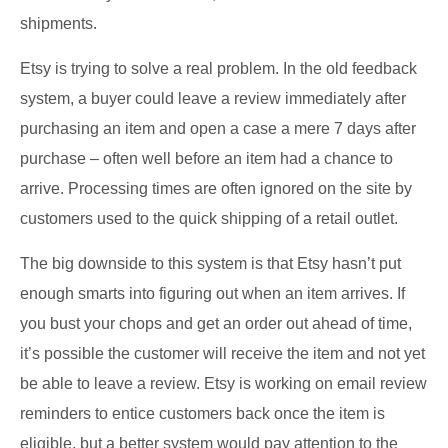
shipments.
Etsy is trying to solve a real problem. In the old feedback
system, a buyer could leave a review immediately after
purchasing an item and open a case a mere 7 days after
purchase – often well before an item had a chance to
arrive. Processing times are often ignored on the site by
customers used to the quick shipping of a retail outlet.
The big downside to this system is that Etsy hasn’t put
enough smarts into figuring out when an item arrives. If
you bust your chops and get an order out ahead of time,
it’s possible the customer will receive the item and not yet
be able to leave a review. Etsy is working on email review
reminders to entice customers back once the item is
eligible, but a better system would pay attention to the