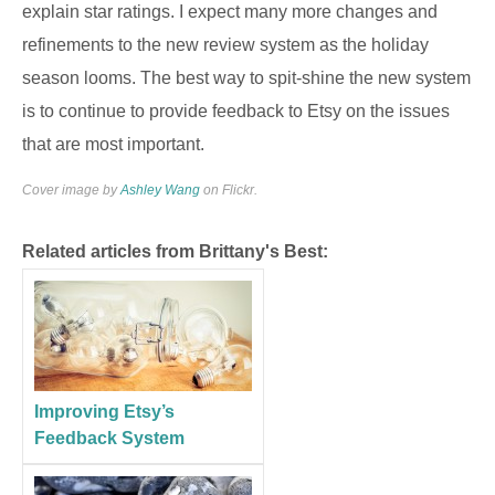
explain star ratings. I expect many more changes and
refinements to the new review system as the holiday
season looms. The best way to spit-shine the new system
is to continue to provide feedback to Etsy on the issues
that are most important.
Cover image by
Ashley Wang
on Flickr.
Related articles from Brittany's Best:
Improving Etsy’s
Feedback System