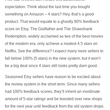
expectation. Think about the last time you bought
something on Amazon – 4 stars? Hey, that’s a good
product. That would equate to a ghastly 80% feedback
score on Etsy. The Godfather and The Shawshank
Redemption, widely acclaimed as two of the best movies
of the modern era, only achieve a modest 4.5 stars on
Netflix. See the difference? I expect many more sellers to
fall below 100% (5 stars) in the new system, but it won’t
be a big deal since 4 stars still looks pretty darn good.
Seasoned Etsy sellers have reason to be excited about
the review system in the short term. Since many sellers
had 100% feedback scores, they’ll inherit an inordinate
amount of 5-star ratings and be boosted over new shops
for the next year until feedback from the old system drops