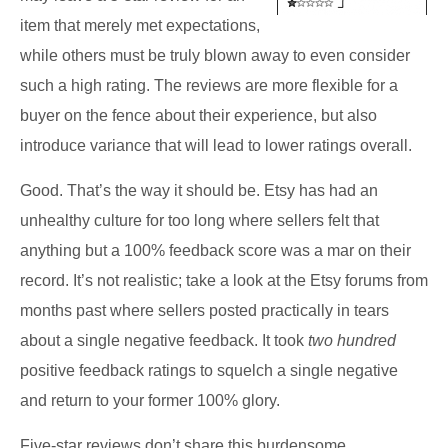
item that merely met expectations,
while others must be truly blown away to even consider
such a high rating. The reviews are more flexible for a
buyer on the fence about their experience, but also
introduce variance that will lead to lower ratings overall.
Good. That’s the way it should be. Etsy has had an
unhealthy culture for too long where sellers felt that
anything but a 100% feedback score was a mar on their
record. It’s not realistic; take a look at the Etsy forums from
months past where sellers posted practically in tears
about a single negative feedback. It took
two hundred
positive feedback ratings to squelch a single negative
and return to your former 100% glory.
Five-star reviews don’t share this burdensome