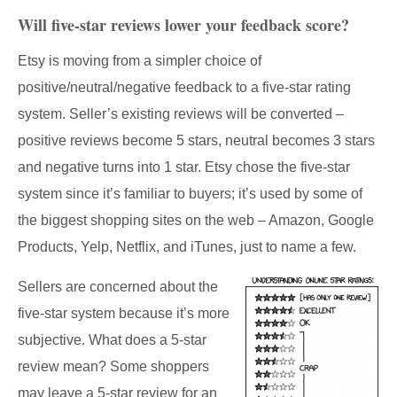
Will five-star reviews lower your feedback score?
Etsy is moving from a simpler choice of
positive/neutral/negative feedback to a five-star rating
system. Seller’s existing reviews will be converted –
positive reviews become 5 stars, neutral becomes 3 stars
and negative turns into 1 star. Etsy chose the five-star
system since it’s familiar to buyers; it’s used by some of
the biggest shopping sites on the web – Amazon, Google
Products, Yelp, Netflix, and iTunes, just to name a few.
Sellers are concerned about the
five-star system because it’s more
subjective. What does a 5-star
review mean? Some shoppers
may leave a 5-star review for an