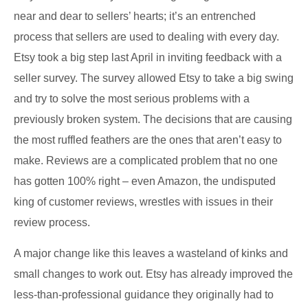
near and dear to sellers’ hearts; it’s an entrenched
process that sellers are used to dealing with every day.
Etsy took a big step last April in inviting feedback with a
seller survey. The survey allowed Etsy to take a big swing
and try to solve the most serious problems with a
previously broken system. The decisions that are causing
the most ruffled feathers are the ones that aren’t easy to
make. Reviews are a complicated problem that no one
has gotten 100% right – even Amazon, the undisputed
king of customer reviews, wrestles with issues in their
review process.
A major change like this leaves a wasteland of kinks and
small changes to work out. Etsy has already improved the
less-than-professional guidance they originally had to