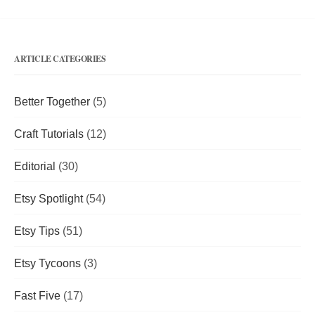
ARTICLE CATEGORIES
Better Together
(5)
Craft Tutorials
(12)
Editorial
(30)
Etsy Spotlight
(54)
Etsy Tips
(51)
Etsy Tycoons
(3)
Fast Five
(17)