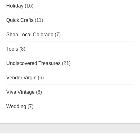
Holiday
(16)
Quick Crafts
(11)
Shop Local Colorado
(7)
Tools
(8)
Undiscovered Treasures
(21)
Vendor Virgin
(6)
Viva Vintage
(6)
Wedding
(7)