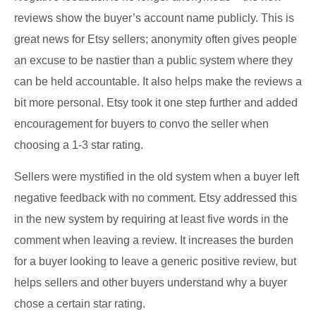
reviews show the buyer’s account name publicly. This is
great news for Etsy sellers; anonymity often gives people
an excuse to be nastier than a public system where they
can be held accountable. It also helps make the reviews a
bit more personal. Etsy took it one step further and added
encouragement for buyers to convo the seller when
choosing a 1-3 star rating.
Sellers were mystified in the old system when a buyer left
negative feedback with no comment. Etsy addressed this
in the new system by requiring at least five words in the
comment when leaving a review. It increases the burden
for a buyer looking to leave a generic positive review, but
helps sellers and other buyers understand why a buyer
chose a certain star rating.