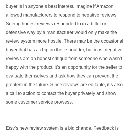
buyer is in anyone’s best interest. Imagine if Amazon
allowed manufacturers to respond to negative reviews.
Seeing honest reviews responded to in a bitter or
defensive way by a manufacturer would only make the
review system more hostile. There may be the occasional
buyer that has a chip on their shoulder, but most negative
reviews are an honest critique from someone who wasn’t
happy with the product. It’s an opportunity for the seller to
evaluate themselves and ask how they can prevent the
problem in the future. Since reviews are editable, it’s also
a call to action to contact the buyer privately and show
some customer service prowess.
Etsy’s new review system is a big change. Feedback is