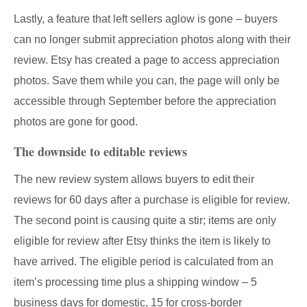
Lastly, a feature that left sellers aglow is gone – buyers
can no longer submit appreciation photos along with their
review. Etsy has created a page to access appreciation
photos. Save them while you can, the page will only be
accessible through September before the appreciation
photos are gone for good.
The downside to editable reviews
The new review system allows buyers to edit their
reviews for 60 days after a purchase is eligible for review.
The second point is causing quite a stir; items are only
eligible for review after Etsy thinks the item is likely to
have arrived. The eligible period is calculated from an
item’s processing time plus a shipping window – 5
business days for domestic, 15 for cross-border