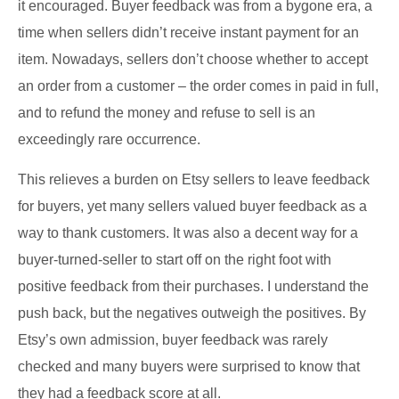
it encouraged. Buyer feedback was from a bygone era, a
time when sellers didn’t receive instant payment for an
item. Nowadays, sellers don’t choose whether to accept
an order from a customer – the order comes in paid in full,
and to refund the money and refuse to sell is an
exceedingly rare occurrence.
This relieves a burden on Etsy sellers to leave feedback
for buyers, yet many sellers valued buyer feedback as a
way to thank customers. It was also a decent way for a
buyer-turned-seller to start off on the right foot with
positive feedback from their purchases. I understand the
push back, but the negatives outweigh the positives. By
Etsy’s own admission, buyer feedback was rarely
checked and many buyers were surprised to know that
they had a feedback score at all.