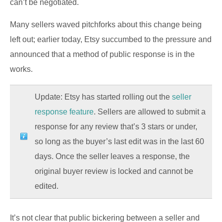
can’t be negotiated.
Many sellers waved pitchforks about this change being
left out; earlier today, Etsy succumbed to the pressure and
announced that a method of public response is in the
works.
Update: Etsy has started rolling out the
seller
response feature
. Sellers are allowed to submit a
response for any review that’s 3 stars or under,
so long as the buyer’s last edit was in the last 60
days. Once the seller leaves a response, the
original buyer review is locked and cannot be
edited.
It’s not clear that public bickering between a seller and