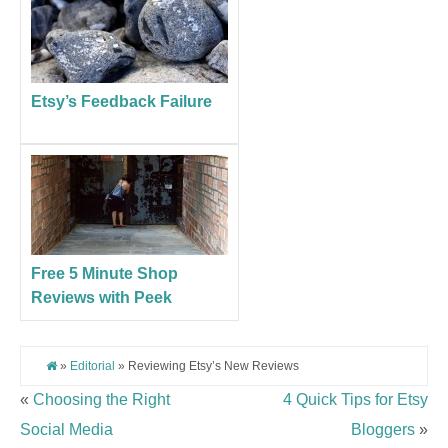
Etsy’s Feedback Failure
Free 5 Minute Shop
Reviews with Peek
»
Editorial
» Reviewing Etsy’s New Reviews
«
Choosing the Right
4 Quick Tips for Etsy
Social Media
Bloggers
»