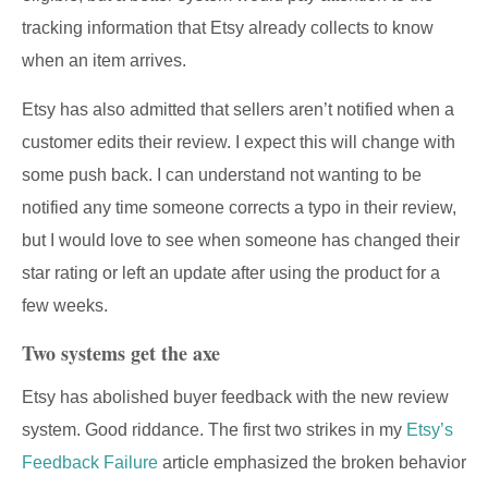
tracking information that Etsy already collects to know
when an item arrives.
Etsy has also admitted that sellers aren’t notified when a
customer edits their review. I expect this will change with
some push back. I can understand not wanting to be
notified any time someone corrects a typo in their review,
but I would love to see when someone has changed their
star rating or left an update after using the product for a
few weeks.
Two systems get the axe
Etsy has abolished buyer feedback with the new review
system. Good riddance. The first two strikes in my
Etsy’s
Feedback Failure
article emphasized the broken behavior