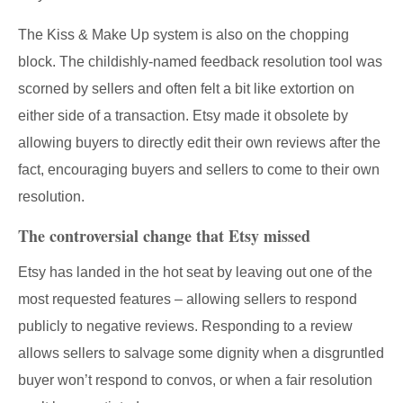
The Kiss & Make Up system is also on the chopping
block. The childishly-named feedback resolution tool was
scorned by sellers and often felt a bit like extortion on
either side of a transaction. Etsy made it obsolete by
allowing buyers to directly edit their own reviews after the
fact, encouraging buyers and sellers to come to their own
resolution.
The controversial change that Etsy missed
Etsy has landed in the hot seat by leaving out one of the
most requested features – allowing sellers to respond
publicly to negative reviews. Responding to a review
allows sellers to salvage some dignity when a disgruntled
buyer won’t respond to convos, or when a fair resolution