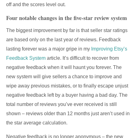
off and the scores level out.
Four notable changes in the five-star review system
The biggest improvement by far is that seller star ratings
are based only on the last year of reviews. Feedback
lasting forever was a major gripe in my
Improving Etsy’s
Feedback System
article. It’s difficult to recover from
negative feedback when it will haunt you forever. The
new system will give sellers a chance to improve and
wipe away previous mistakes, or to finally escape unjust
negative feedback left by a buyer having a bad day. The
total number of reviews you’ve ever received is still
shown – reviews older than 12 months just aren’t used in
the star average calculation.
Negative feedback is no longer anonymous – the new