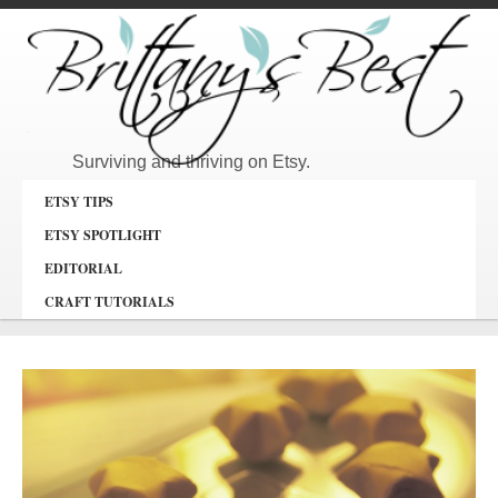
Surviving and thriving on Etsy.
ETSY TIPS
ETSY SPOTLIGHT
EDITORIAL
CRAFT TUTORIALS