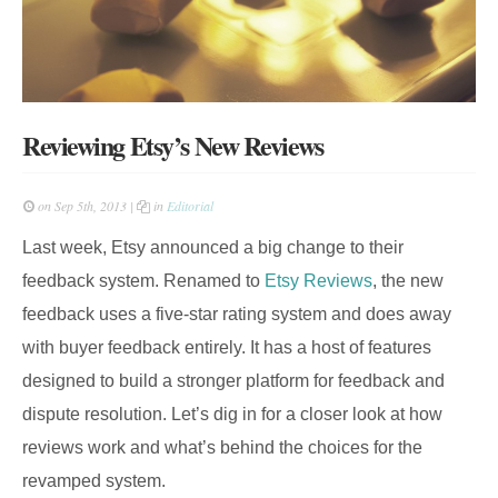
Reviewing Etsy’s New Reviews
on Sep 5th, 2013 |
in
Editorial
Last week, Etsy announced a big change to their
feedback system. Renamed to
Etsy Reviews
, the new
feedback uses a five-star rating system and does away
with buyer feedback entirely. It has a host of features
designed to build a stronger platform for feedback and
dispute resolution. Let’s dig in for a closer look at how
reviews work and what’s behind the choices for the
revamped system.