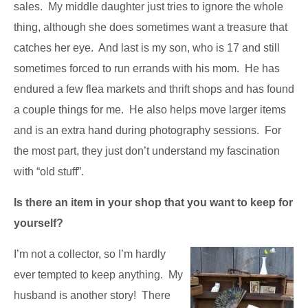
sales. My middle daughter just tries to ignore the whole
thing, although she does sometimes want a treasure that
catches her eye. And last is my son, who is 17 and still
sometimes forced to run errands with his mom. He has
endured a few flea markets and thrift shops and has found
a couple things for me. He also helps move larger items
and is an extra hand during photography sessions. For
the most part, they just don’t understand my fascination
with “old stuff”.
Is there an item in your shop that you want to keep for
yourself?
I’m not a collector, so I’m hardly
ever tempted to keep anything. My
husband is another story! There