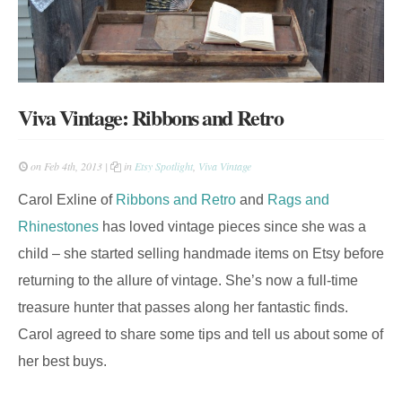
Viva Vintage: Ribbons and Retro
on Feb 4th, 2013 |
in
Etsy Spotlight
,
Viva Vintage
Carol Exline of
Ribbons and Retro
and
Rags and
Rhinestones
has loved vintage pieces since she was a
child – she started selling handmade items on Etsy before
returning to the allure of vintage. She’s now a full-time
treasure hunter that passes along her fantastic finds.
Carol agreed to share some tips and tell us about some of
her best buys.