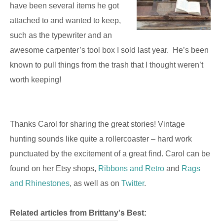
have been several items he got
attached to and wanted to keep,
such as the typewriter and an
awesome carpenter’s tool box I sold last year. He’s been
known to pull things from the trash that I thought weren’t
worth keeping!
Thanks Carol for sharing the great stories! Vintage
hunting sounds like quite a rollercoaster – hard work
punctuated by the excitement of a great find. Carol can be
found on her Etsy shops,
Ribbons and Retro
and
Rags
and Rhinestones
, as well as on
Twitter
.
Related articles from Brittany's Best: