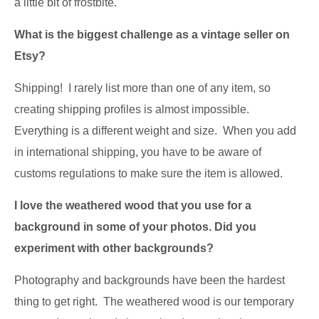
a little bit of frostbite.
What is the biggest challenge as a vintage seller on
Etsy?
Shipping! I rarely list more than one of any item, so
creating shipping profiles is almost impossible.
Everything is a different weight and size. When you add
in international shipping, you have to be aware of
customs regulations to make sure the item is allowed.
I love the weathered wood that you use for a
background in some of your photos. Did you
experiment with other backgrounds?
Photography and backgrounds have been the hardest
thing to get right. The weathered wood is our temporary