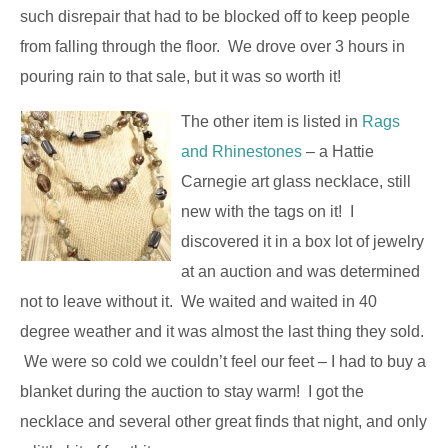
such disrepair that had to be blocked off to keep people
from falling through the floor. We drove over 3 hours in
pouring rain to that sale, but it was so worth it!
The other item is listed in
Rags
and Rhinestones
– a Hattie
Carnegie art glass necklace, still
new with the tags on it! I
discovered it in a box lot of jewelry
at an auction and was determined
not to leave without it. We waited and waited in 40
degree weather and it was almost the last thing they sold.
We were so cold we couldn’t feel our feet – I had to buy a
blanket during the auction to stay warm! I got the
necklace and several other great finds that night, and only