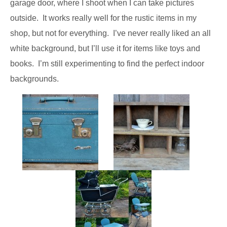
garage door, where I shoot when I can take pictures
outside. It works really well for the rustic items in my
shop, but not for everything. I’ve never really liked an all
white background, but I’ll use it for items like toys and
books. I’m still experimenting to find the perfect indoor
backgrounds.