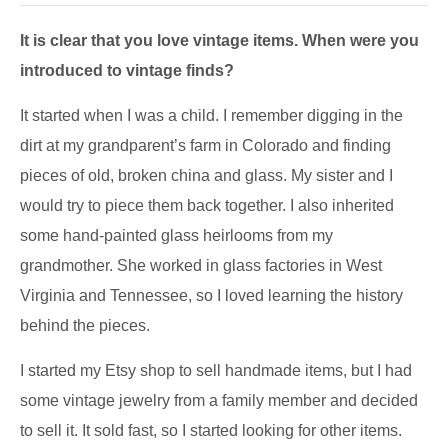
It is clear that you love vintage items. When were you
introduced to vintage finds?
It started when I was a child. I remember digging in the
dirt at my grandparent’s farm in Colorado and finding
pieces of old, broken china and glass. My sister and I
would try to piece them back together. I also inherited
some hand-painted glass heirlooms from my
grandmother. She worked in glass factories in West
Virginia and Tennessee, so I loved learning the history
behind the pieces.
I started my Etsy shop to sell handmade items, but I had
some vintage jewelry from a family member and decided
to sell it. It sold fast, so I started looking for other items.