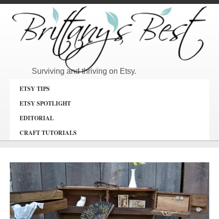
Surviving and thriving on Etsy.
ETSY TIPS
ETSY SPOTLIGHT
EDITORIAL
CRAFT TUTORIALS