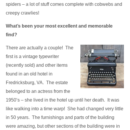
spiders – a lot of stuff comes complete with cobwebs and
creepy crawlies!
What’s been your most excellent and memorable
find?
There are actually a couple! The
first is a vintage typewriter
(recently sold) and other items
found in an old hotel in
Fredricksburg, VA. The estate
belonged to an actress from the
1950’s – she lived in the hotel up until her death. It was
like walking into a time warp! She had changed very little
in 50 years. The furnishings and parts of the building
were amazing, but other sections of the building were in