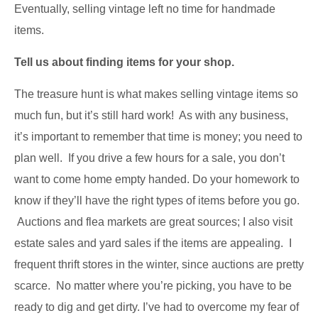
Eventually, selling vintage left no time for handmade
items.
Tell us about finding items for your shop.
The treasure hunt is what makes selling vintage items so
much fun, but it’s still hard work! As with any business,
it’s important to remember that time is money; you need to
plan well. If you drive a few hours for a sale, you don’t
want to come home empty handed. Do your homework to
know if they’ll have the right types of items before you go.
Auctions and flea markets are great sources; I also visit
estate sales and yard sales if the items are appealing. I
frequent thrift stores in the winter, since auctions are pretty
scarce. No matter where you’re picking, you have to be
ready to dig and get dirty. I’ve had to overcome my fear of