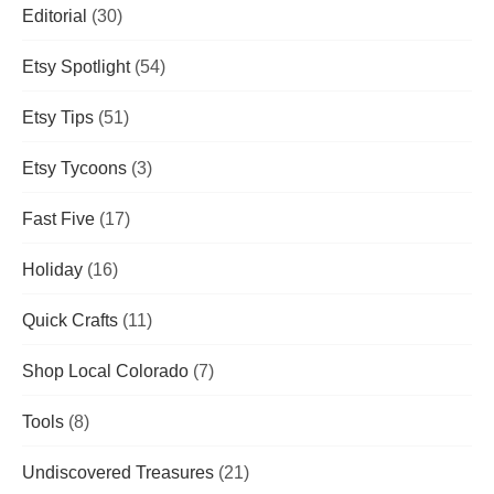
Editorial
(30)
Etsy Spotlight
(54)
Etsy Tips
(51)
Etsy Tycoons
(3)
Fast Five
(17)
Holiday
(16)
Quick Crafts
(11)
Shop Local Colorado
(7)
Tools
(8)
Undiscovered Treasures
(21)