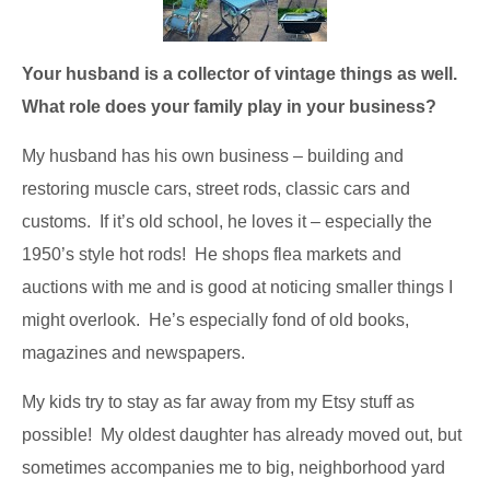
Your husband is a collector of vintage things as well.
What role does your family play in your business?
My husband has his own business – building and
restoring muscle cars, street rods, classic cars and
customs. If it’s old school, he loves it – especially the
1950’s style hot rods! He shops flea markets and
auctions with me and is good at noticing smaller things I
might overlook. He’s especially fond of old books,
magazines and newspapers.
My kids try to stay as far away from my Etsy stuff as
possible! My oldest daughter has already moved out, but
sometimes accompanies me to big, neighborhood yard