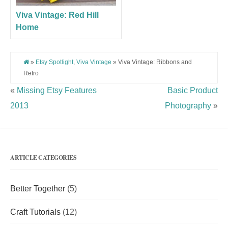
Viva Vintage: Red Hill
Home
»
Etsy Spotlight
,
Viva Vintage
» Viva Vintage: Ribbons and
Retro
«
Missing Etsy Features
Basic Product
2013
Photography
»
ARTICLE CATEGORIES
Better Together
(5)
Craft Tutorials
(12)