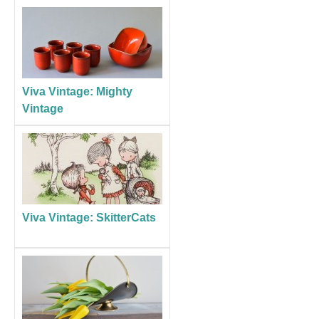
Viva Vintage: Mighty
Vintage
Viva Vintage: SkitterCats