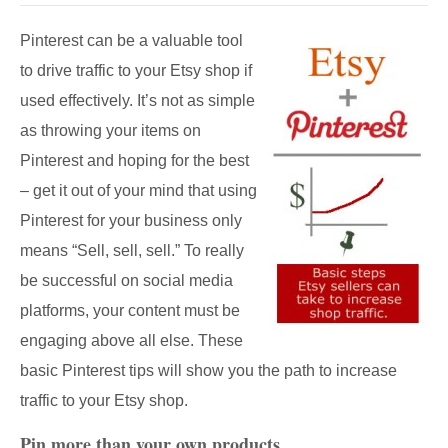
Pinterest can be a valuable tool
to drive traffic to your Etsy shop if
used effectively. It’s not as simple
as throwing your items on
Pinterest and hoping for the best
– get it out of your mind that using
Pinterest for your business only
means “Sell, sell, sell.” To really
be successful on social media
platforms, your content must be
engaging above all else. These
basic Pinterest tips will show you the path to increase
traffic to your Etsy shop.
Pin more than your own products