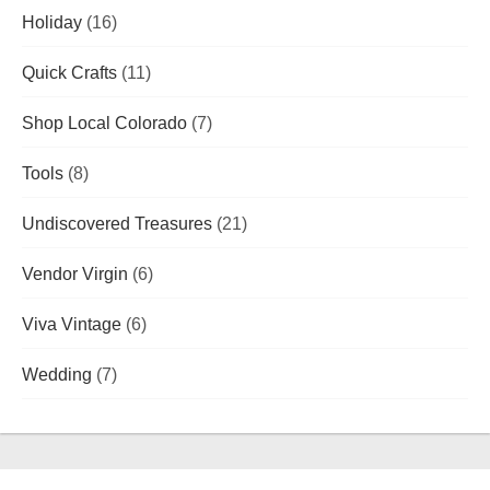
Holiday
(16)
Quick Crafts
(11)
Shop Local Colorado
(7)
Tools
(8)
Undiscovered Treasures
(21)
Vendor Virgin
(6)
Viva Vintage
(6)
Wedding
(7)