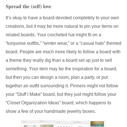
Spread the (self) love
It’s okay to have a board devoted completely to your own
creations, but it may be more natural to pin your items on
related boards. Your crocheted hat might fit on a
“turquoise outfits,” “winter wear,” or a “casual hats” themed
board. People are much more likely to follow a board with
a theme they really dig than a board set up just to sell
something. Your item may be the inspiration for a board,
but then you can design a room, plan a party, or put
together an outfit surrounding it. Pinners might not follow
your “Stuff I Make” board, but they just might follow your
“Closet Organization Ideas” board, which happens to
show a few of your handmade jewelry boxes.