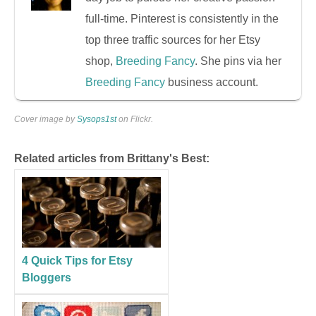
full-time. Pinterest is consistently in the
top three traffic sources for her Etsy
shop,
Breeding Fancy
. She pins via her
Breeding Fancy
business account.
Cover image by
Sysops1st
on Flickr.
Related articles from Brittany's Best:
4 Quick Tips for Etsy
Bloggers