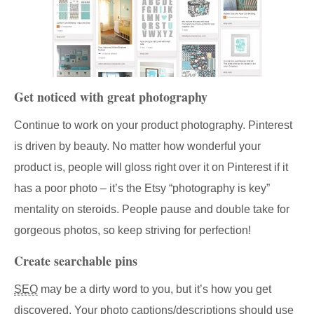
Get noticed with great photography
Continue to work on your product photography. Pinterest
is driven by beauty. No matter how wonderful your
product is, people will gloss right over it on Pinterest if it
has a poor photo – it’s the Etsy “photography is key”
mentality on steroids. People pause and double take for
gorgeous photos, so keep striving for perfection!
Create searchable pins
SEO
may be a dirty word to you, but it’s how you get
discovered. Your photo captions/descriptions should use