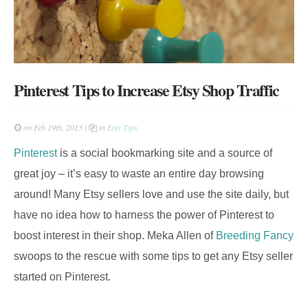
Pinterest Tips to Increase Etsy Shop Traffic
on Feb 19th, 2013 |
in
Etsy Tips
Pinterest
is a social bookmarking site and a source of
great joy – it’s easy to waste an entire day browsing
around! Many Etsy sellers love and use the site daily, but
have no idea how to harness the power of Pinterest to
boost interest in their shop. Meka Allen of
Breeding Fancy
swoops to the rescue with some tips to get any Etsy seller
started on Pinterest.