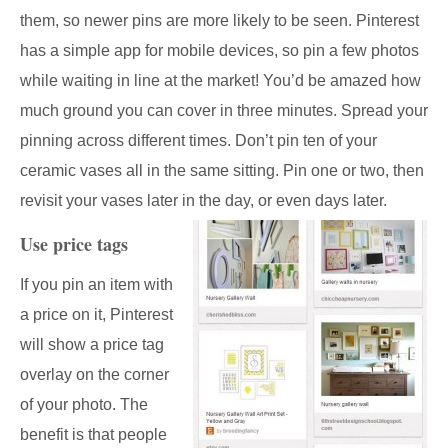
them, so newer pins are more likely to be seen. Pinterest
has a simple app for mobile devices, so pin a few photos
while waiting in line at the market! You’d be amazed how
much ground you can cover in three minutes. Spread your
pinning across different times. Don’t pin ten of your
ceramic vases all in the same sitting. Pin one or two, then
revisit your vases later in the day, or even days later.
Use price tags
If you pin an item with
a price on it, Pinterest
will show a price tag
overlay on the corner
of your photo. The
benefit is that people