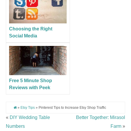
Choosing the Right
Social Media
Free 5 Minute Shop
Reviews with Peek
»
Etsy Tips
» Pinterest Tips to Increase Etsy Shop Traffic
«
DIY Wedding Table
Better Together: Mirasol
Numbers
Farm
»