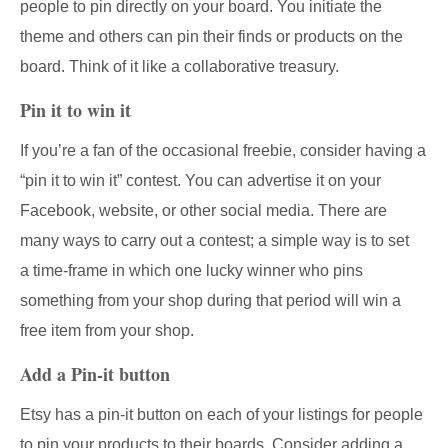
people to pin directly on your board. You initiate the
theme and others can pin their finds or products on the
board. Think of it like a collaborative treasury.
Pin it to win it
If you’re a fan of the occasional freebie, consider having a
“pin it to win it” contest. You can advertise it on your
Facebook, website, or other social media. There are
many ways to carry out a contest; a simple way is to set
a time-frame in which one lucky winner who pins
something from your shop during that period will win a
free item from your shop.
Add a Pin-it button
Etsy has a pin-it button on each of your listings for people
to pin your products to their boards. Consider adding a