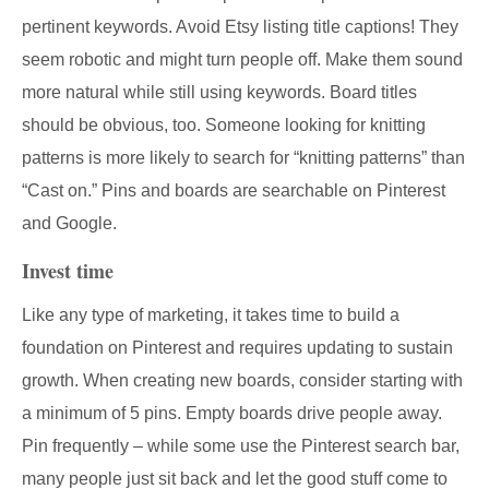
pertinent keywords. Avoid Etsy listing title captions! They
seem robotic and might turn people off. Make them sound
more natural while still using keywords. Board titles
should be obvious, too. Someone looking for knitting
patterns is more likely to search for “knitting patterns” than
“Cast on.” Pins and boards are searchable on Pinterest
and Google.
Invest time
Like any type of marketing, it takes time to build a
foundation on Pinterest and requires updating to sustain
growth. When creating new boards, consider starting with
a minimum of 5 pins. Empty boards drive people away.
Pin frequently – while some use the Pinterest search bar,
many people just sit back and let the good stuff come to