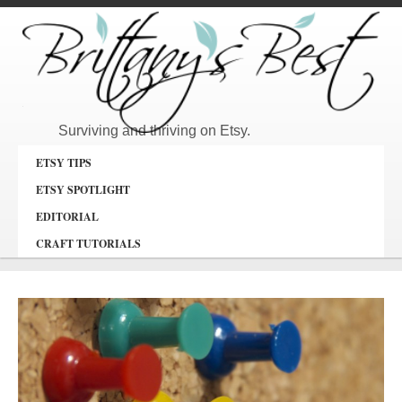
Surviving and thriving on Etsy.
ETSY TIPS
ETSY SPOTLIGHT
EDITORIAL
CRAFT TUTORIALS