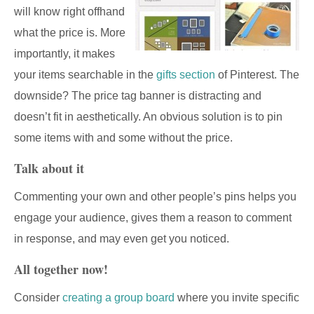
will know right offhand
what the price is. More
importantly, it makes
your items searchable in the
gifts section
of Pinterest. The
downside? The price tag banner is distracting and
doesn’t fit in aesthetically. An obvious solution is to pin
some items with and some without the price.
Talk about it
Commenting your own and other people’s pins helps you
engage your audience, gives them a reason to comment
in response, and may even get you noticed.
All together now!
Consider
creating a group board
where you invite specific