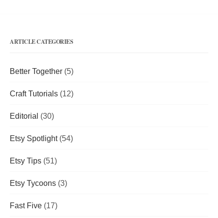
ARTICLE CATEGORIES
Better Together
(5)
Craft Tutorials
(12)
Editorial
(30)
Etsy Spotlight
(54)
Etsy Tips
(51)
Etsy Tycoons
(3)
Fast Five
(17)