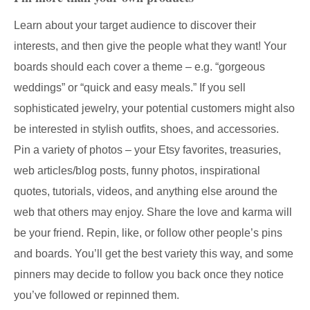
Learn about your target audience to discover their
interests, and then give the people what they want! Your
boards should each cover a theme – e.g. “gorgeous
weddings” or “quick and easy meals.” If you sell
sophisticated jewelry, your potential customers might also
be interested in stylish outfits, shoes, and accessories.
Pin a variety of photos – your Etsy favorites, treasuries,
web articles/blog posts, funny photos, inspirational
quotes, tutorials, videos, and anything else around the
web that others may enjoy. Share the love and karma will
be your friend. Repin, like, or follow other people’s pins
and boards. You’ll get the best variety this way, and some
pinners may decide to follow you back once they notice
you’ve followed or repinned them.