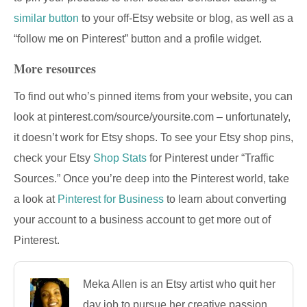
similar button
to your off-Etsy website or blog, as well as a
“follow me on Pinterest” button and a profile widget.
More resources
To find out who’s pinned items from your website, you can
look at pinterest.com/source/yoursite.com – unfortunately,
it doesn’t work for Etsy shops. To see your Etsy shop pins,
check your Etsy
Shop Stats
for Pinterest under “Traffic
Sources.” Once you’re deep into the Pinterest world, take
a look at
Pinterest for Business
to learn about converting
your account to a business account to get more out of
Pinterest.
Meka Allen is an Etsy artist who quit her
day job to pursue her creative passion