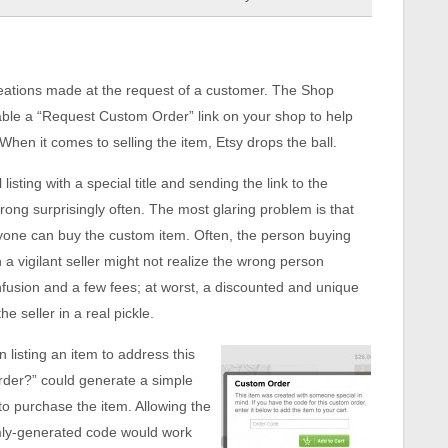
reations made at the request of a customer. The Shop
nable a “Request Custom Order” link on your shop to help
hen it comes to selling the item, Etsy drops the ball.
sting with a special title and sending the link to the
ong surprisingly often. The most glaring problem is that
 anyone can buy the custom item. Often, the person buying
a vigilant seller might not realize the wrong person
onfusion and a few fees; at worst, a discounted and unique
 seller in a real pickle.
 listing an item to address this
order?” could generate a simple
o purchase the item. Allowing the
omly-generated code would work