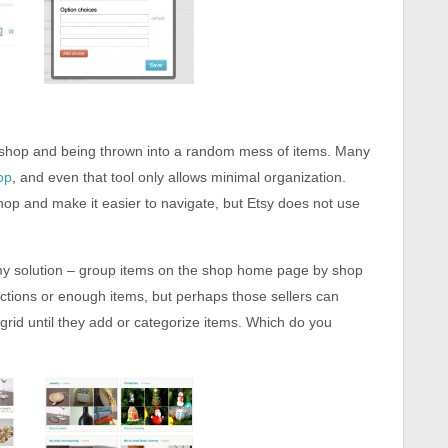
 shop and being thrown into a random mess of items. Many
op
, and even that tool only allows minimal organization.
hop and make it easier to navigate, but Etsy does not use
 my solution – group items on the shop home page by shop
ections or enough items, but perhaps those sellers can
grid until they add or categorize items. Which do you