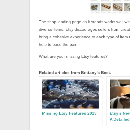
The shop landing page as it stands works well when
diverse items. Etsy discourages sellers from creat
bring a cohesive experience to each type of item
help to ease the pain.
What are your missing Etsy features?
Related articles from Brittany's Best:
Missing Etsy Features 2013
Etsy’s Ne
A Detaile