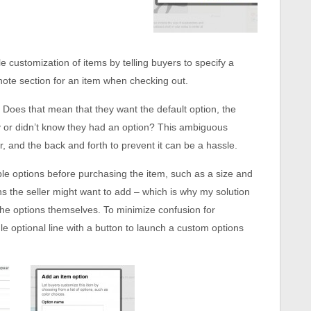
e customization of items by telling buyers to specify a
e note section for an item when checking out.
? Does that mean that they want the default option, the
ify or didn’t know they had an option? This ambiguous
r, and the back and forth to prevent it can be a hassle.
ple options before purchasing the item, such as a size and
ons the seller might want to add – which is why my solution
the options themselves. To minimize confusion for
le optional line with a button to launch a custom options