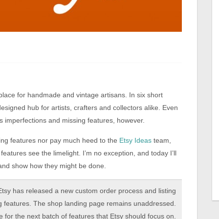
lace for handmade and vintage artisans. In six short
designed hub for artists, crafters and collectors alike. Even
ts imperfections and missing features, however.
ing features nor pay much heed to the
Etsy Ideas
team,
 features see the limelight. I’m no exception, and today I’ll
 – and show how they might be done.
 Etsy has released a new custom order process and listing
ing features. The shop landing page remains unaddressed.
le for the next batch of features that Etsy should focus on.