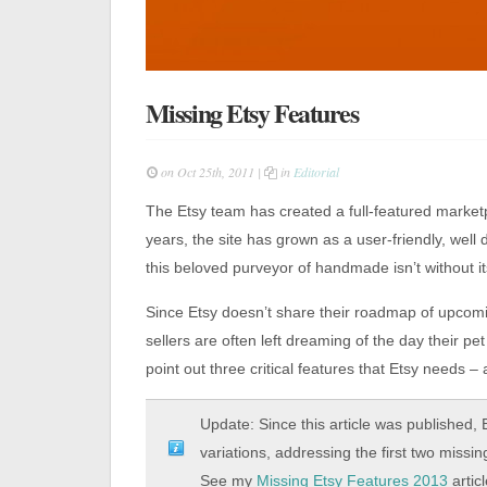
Missing Etsy Features
on Oct 25th, 2011 |
in
Editorial
The Etsy team has created a full-featured marketp
years, the site has grown as a user-friendly, well 
this beloved purveyor of handmade isn’t without i
Since Etsy doesn’t share their roadmap of upcom
sellers are often left dreaming of the day their pet
point out three critical features that Etsy needs
Update: Since this article was published,
variations, addressing the first two miss
See my
Missing Etsy Features 2013
artic