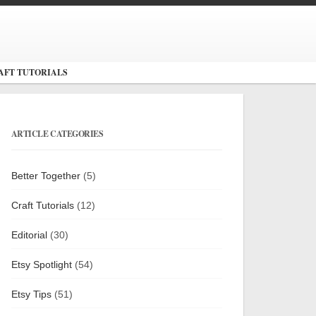
AFT TUTORIALS
ARTICLE CATEGORIES
Better Together
(5)
Craft Tutorials
(12)
Editorial
(30)
Etsy Spotlight
(54)
Etsy Tips
(51)