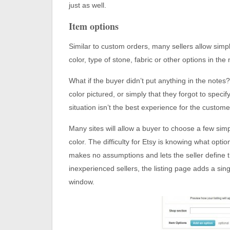
just as well.
Item options
Similar to custom orders, many sellers allow simpl
color, type of stone, fabric or other options in th
What if the buyer didn’t put anything in the notes
color pictured, or simply that they forgot to spec
situation isn’t the best experience for the custome
Many sites will allow a buyer to choose a few sim
color. The difficulty for Etsy is knowing what opti
makes no assumptions and lets the seller define 
inexperienced sellers, the listing page adds a sing
window.