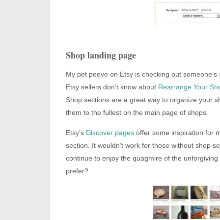
Shop landing page
My pet peeve on Etsy is checking out someone’s
Etsy sellers don’t know about
Rearrange Your Sh
Shop sections are a great way to organize your s
them to the fullest on the main page of shops.
Etsy’s
Discover pages
offer some inspiration for
section. It wouldn’t work for those without shop s
continue to enjoy the quagmire of the unforgiving 
prefer?