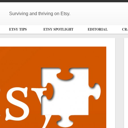
Surviving and thriving on Etsy.
ETSY TIPS
ETSY SPOTLIGHT
EDITORIAL
CR