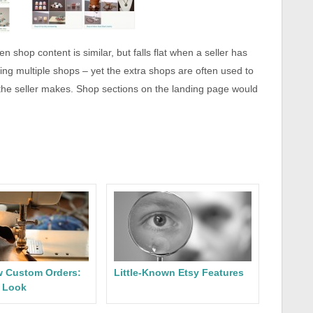
 shop content is similar, but falls flat when a seller has
ing multiple shops – yet the extra shops are often used to
 the seller makes. Shop sections on the landing page would
w Custom Orders:
Little-Known Etsy Features
d Look