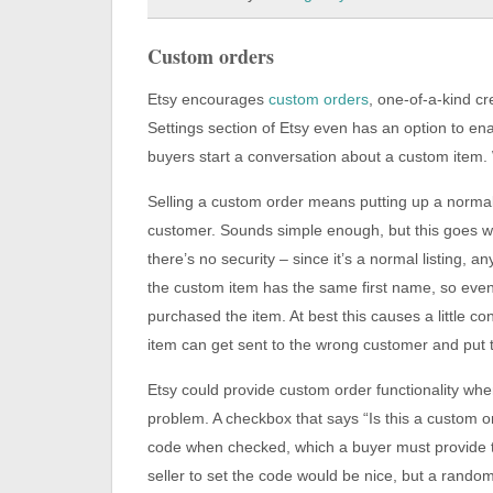
Custom orders
Etsy encourages
custom orders
, one-of-a-kind c
Settings section of Etsy even has an option to e
buyers start a conversation about a custom item. W
Selling a custom order means putting up a normal li
customer. Sounds simple enough, but this goes wr
there’s no security – since it’s a normal listing,
the custom item has the same first name, so even 
purchased the item. At best this causes a little c
item can get sent to the wrong customer and put the
Etsy could provide custom order functionality when
problem. A checkbox that says “Is this a custom 
code when checked, which a buyer must provide t
seller to set the code would be nice, but a rand