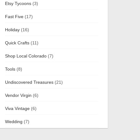
Etsy Tycoons
(3)
Fast Five
(17)
Holiday
(16)
Quick Crafts
(11)
Shop Local Colorado
(7)
Tools
(8)
Undiscovered Treasures
(21)
Vendor Virgin
(6)
Viva Vintage
(6)
Wedding
(7)