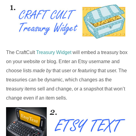
The CraftCult
Treasury Widget
will embed a treasury box
on your website or blog. Enter an Etsy username and
choose lists
made by
that user or
featuring
that user. The
treasuries can be dynamic, which changes as the
treasury items sell and change, or a snapshot that won’t
change even if an item sells.