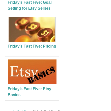
Friday’s Fast Five: Goal
Setting for Etsy Sellers
Friday’s Fast Five: Pricing
Friday’s Fast Five: Etsy
Basics