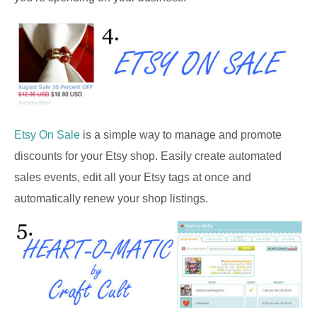
Etsy On Sale
is a simple way to manage and promote
discounts for your Etsy shop. Easily create automated
sales events, edit all your Etsy tags at once and
automatically renew your shop listings.