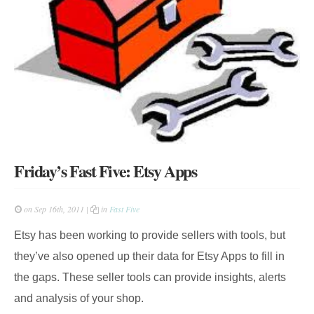
Friday’s Fast Five: Etsy Apps
on Sep 16th, 2011 |
in
Fast Five
Etsy has been working to provide sellers with tools, but
they’ve also opened up their data for Etsy Apps to fill in
the gaps. These seller tools can provide insights, alerts
and analysis of your shop.