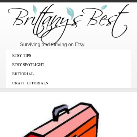
Surviving and thriving on Etsy.
ETSY TIPS
ETSY SPOTLIGHT
EDITORIAL
CRAFT TUTORIALS