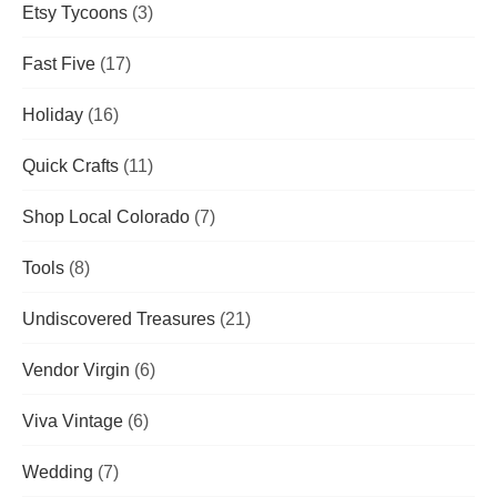
Etsy Tycoons
(3)
Fast Five
(17)
Holiday
(16)
Quick Crafts
(11)
Shop Local Colorado
(7)
Tools
(8)
Undiscovered Treasures
(21)
Vendor Virgin
(6)
Viva Vintage
(6)
Wedding
(7)