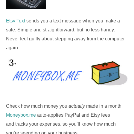
Etsy Text
sends you a text message when you make a
sale. Simple and straightforward, but no less handy.
Never feel guilty about stepping away from the computer
again.
Check how much money you
actually
made in a month.
Moneybox.me
auto-applies PayPal and Etsy fees
and tracks your expenses, so you’ll know how much
you’re spending on your business.