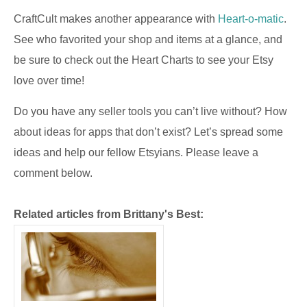
CraftCult makes another appearance with
Heart-o-matic
.
See who favorited your shop and items at a glance, and
be sure to check out the Heart Charts to see your Etsy
love over time!
Do you have any seller tools you can’t live without? How
about ideas for apps that don’t exist? Let’s spread some
ideas and help our fellow Etsyians. Please leave a
comment below.
Related articles from Brittany's Best: