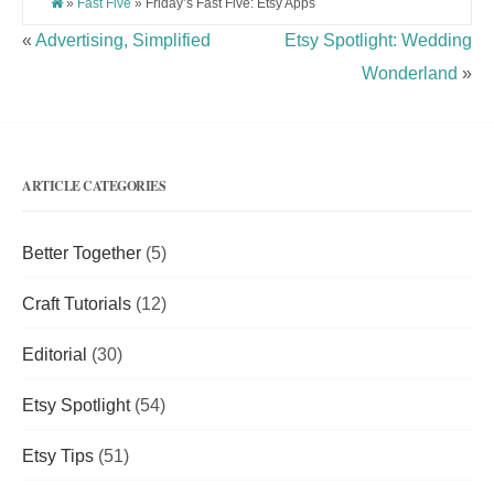
»
Fast Five
» Friday’s Fast Five: Etsy Apps
«
Advertising, Simplified
Etsy Spotlight: Wedding
Wonderland
»
ARTICLE CATEGORIES
Better Together
(5)
Craft Tutorials
(12)
Editorial
(30)
Etsy Spotlight
(54)
Etsy Tips
(51)